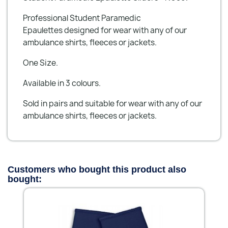
Professional Student Paramedic
Epaulettes designed for wear with any of our
ambulance shirts, fleeces or jackets.
One Size.
Available in 3 colours.
Sold in pairs and suitable for wear with any of our
ambulance shirts, fleeces or jackets.
Customers who bought this product also
bought: