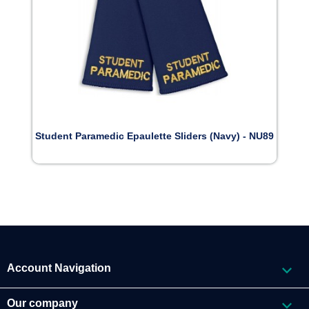
Student Paramedic Epaulette Sliders (Navy) - NU89

Account Navigation

Our company