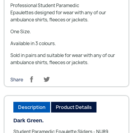
Professional Student Paramedic
Epaulettes designed for wear with any of our
ambulance shirts, fleeces or jackets.
One Size.
Available in 3 colours.
Sold in pairs and suitable for wear with any of our
ambulance shirts, fleeces or jackets.
Share
Description
Product Details
Dark Green.
Student Paramedic Epaulette Sliders - NU89.