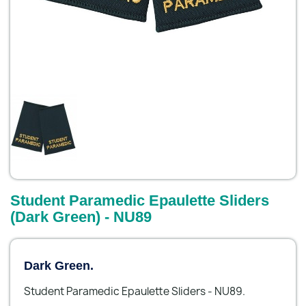
Student Paramedic Epaulette Sliders
(Dark Green) - NU89
Dark Green.
Student Paramedic Epaulette Sliders - NU89.