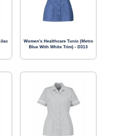

Preview
ilac
Women’s Healthcare Tunic (Metro
Blue With White Trim) - D313