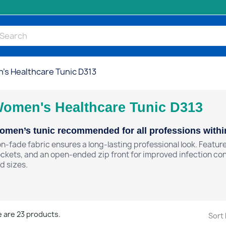
s Healthcare Tunic D313
omen's Healthcare Tunic D313
men’s tunic recommended for all professions within
n-fade fabric ensures a long-lasting professional look. Feature
ckets, and an open-ended zip front for improved infection contr
d sizes.
 are 23 products.
Sort 