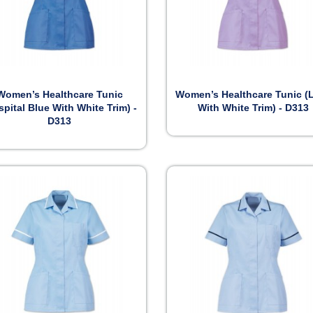


Preview
Preview
Women’s Healthcare Tunic
Women’s Healthcare Tunic (L
spital Blue With White Trim) -
With White Trim) - D313
D313