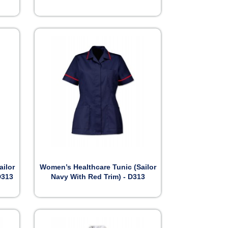

Preview
ailor
Women’s Healthcare Tunic (Sailor
D313
Navy With Red Trim) - D313