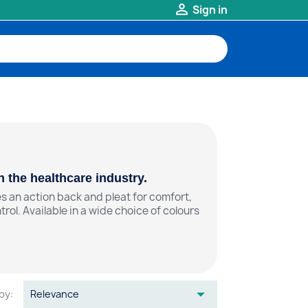

Sign in
 the healthcare industry.
s an action back and pleat for comfort,
ol. Available in a wide choice of colours

by:
Relevance