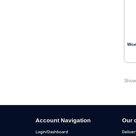
Wom
Showi
Account Navigation
Our 
Login/Dashboard
Deliver