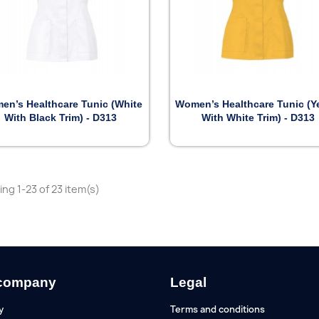


Preview
Preview
en’s Healthcare Tunic (White
Women’s Healthcare Tunic (Y
With Black Trim) - D313
With White Trim) - D313
ng 1-23 of 23 item(s)
company
Legal
y
Terms and conditions