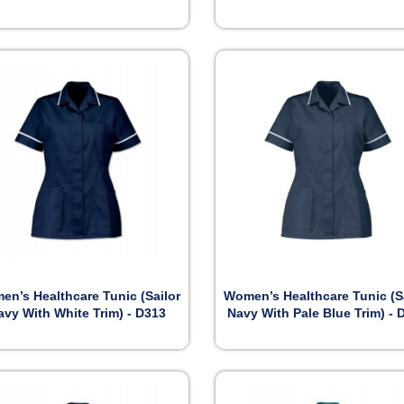


Preview
Preview
n’s Healthcare Tunic (Sailor
Women’s Healthcare Tunic (S
avy With White Trim) - D313
Navy With Pale Blue Trim) - 