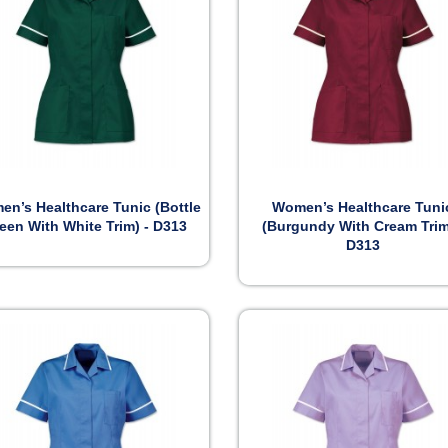


Preview
Preview
n’s Healthcare Tunic (Bottle
Women’s Healthcare Tuni
een With White Trim) - D313
(Burgundy With Cream Trim
D313