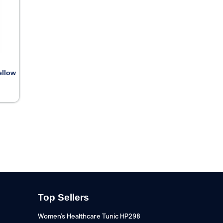
ellow
Top Sellers
Women's Healthcare Tunic HP298