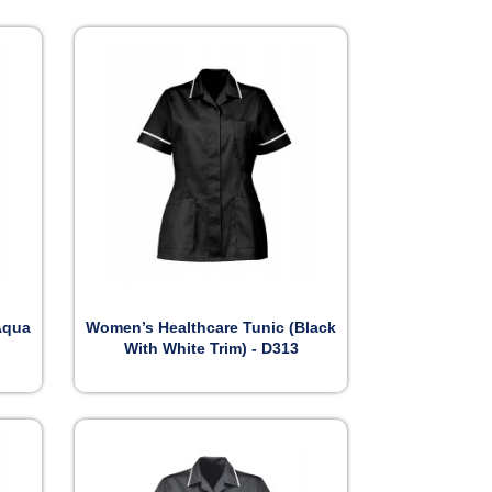

Preview
Aqua
Women’s Healthcare Tunic (Black
With White Trim) - D313