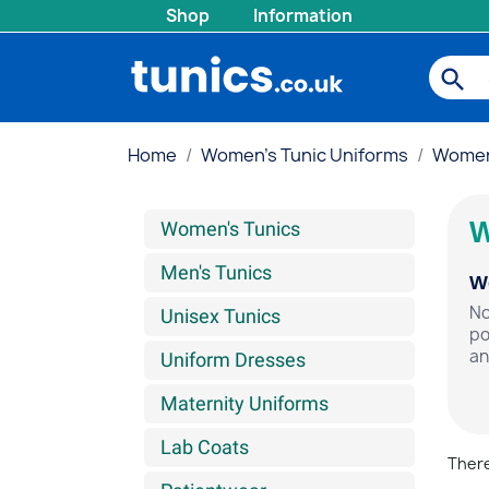
Shop
Information
search
Home
Women's Tunic Uniforms
Women'
W
Women's Tunics
Men's Tunics
Wo
No
Unisex Tunics
po
an
Uniform Dresses
Maternity Uniforms
Lab Coats
There