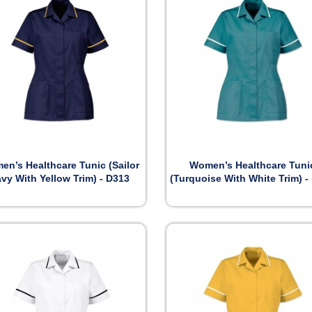


Preview
Preview
n’s Healthcare Tunic (Sailor
Women’s Healthcare Tuni
vy With Yellow Trim) - D313
(Turquoise With White Trim) -