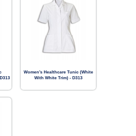

Preview
c
Women’s Healthcare Tunic (White
 D313
With White Trim) - D313