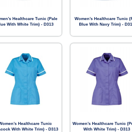


Preview
Preview
en’s Healthcare Tunic (Pale
Women’s Healthcare Tunic (
lue With White Trim) - D313
Blue With Navy Trim) - D3


Preview
Preview
Women’s Healthcare Tunic
Women’s Healthcare Tunic (P
acock With White Trim) - D313
With White Trim) - D313