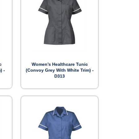

Preview
c
Women’s Healthcare Tunic
) -
(Convoy Grey With White Trim) -
D313