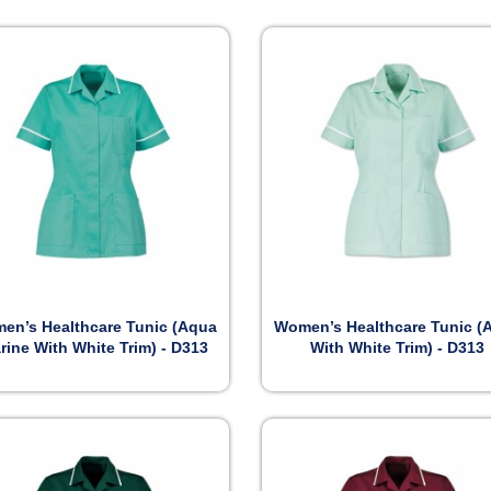


Preview
Preview
en’s Healthcare Tunic (Aqua
Women’s Healthcare Tunic (
rine With White Trim) - D313
With White Trim) - D313