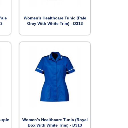

Preview
Pale
Women’s Healthcare Tunic (Pale
13
Grey With White Trim) - D313

Preview
urple
Women’s Healthcare Tunic (Royal
Box With White Trim) - D313