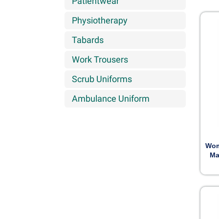
Patientwear
Physiotherapy
Tabards
Work Trousers
Scrub Uniforms
Ambulance Uniform
Wom
Ma