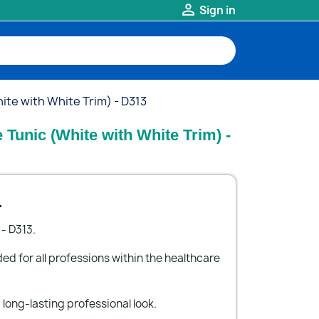

Sign in
te with White Trim) - D313
Tunic (White with White Trim) -
.
- D313.
 for all professions within the healthcare
long-lasting professional look.