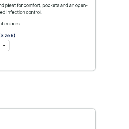
nd pleat for comfort, pockets and an open-
ed infection control.
of colours.
(Size 6)