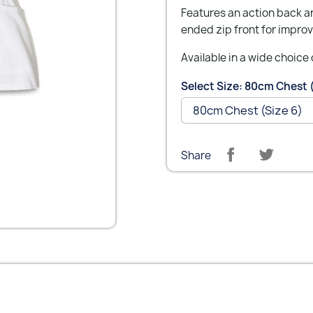
Features an action back a
ended zip front for improv
Available in a wide choice 
Select Size: 80cm Chest 
Share