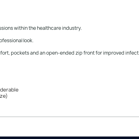
ions within the healthcare industry.
ofessional look.
fort, pockets and an open-ended zip front for improved infecti
nderable
ize)