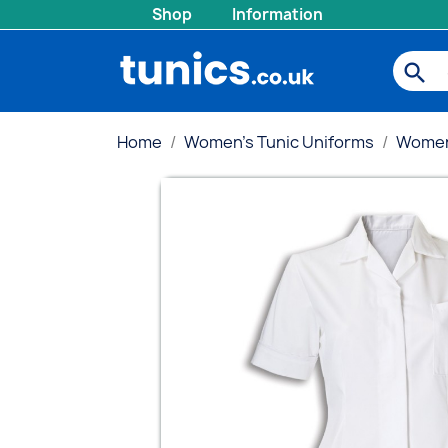
Shop
Information
search
Home
Women's Tunic Uniforms
Women'