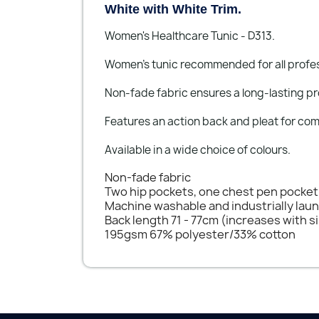
White with White Trim.
Women's Healthcare Tunic - D313.
Women’s tunic recommended for all profess
Non-fade fabric ensures a long-lasting pr
Features an action back and pleat for com
Available in a wide choice of colours.
Non-fade fabric
Two hip pockets, one chest pen pocket
Machine washable and industrially lau
Back length 71 - 77cm (increases with s
195gsm 67% polyester/33% cotton