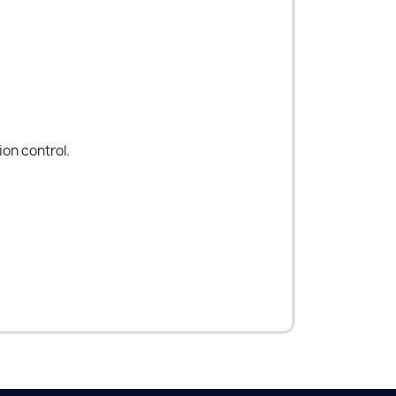
on control.