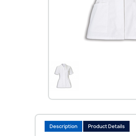
Description
Product Details