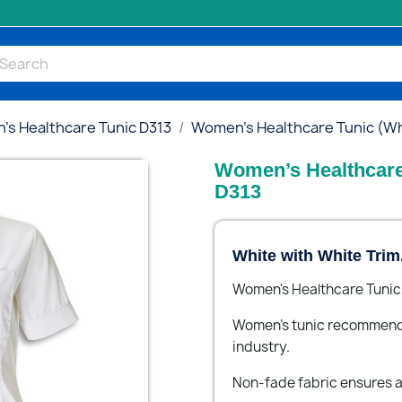
s Healthcare Tunic D313
Women’s Healthcare Tunic (Whi
Women’s Healthcare 
D313
White with White Trim
Women's Healthcare Tunic 
Women’s tunic recommended
industry.
Non-fade fabric ensures a 