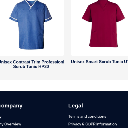
Unisex Smart Scrub Tunic U
nisex Contrast Trim Professionl
Scrub Tunic HP20
company
Legal
y
Terms and conditions
y Overview
Privacy & GDPR Information