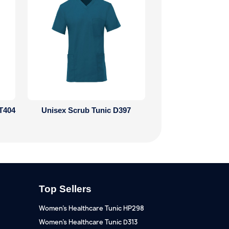
T404
Unisex Scrub Tunic D397
Top Sellers
Women's Healthcare Tunic HP298
Women's Healthcare Tunic D313