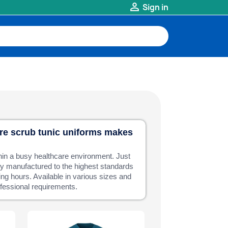

Sign in
are scrub tunic uniforms makes
hin a busy healthcare environment. Just
tly manufactured to the highest standards
ing hours. Available in various sizes and
rofessional requirements.