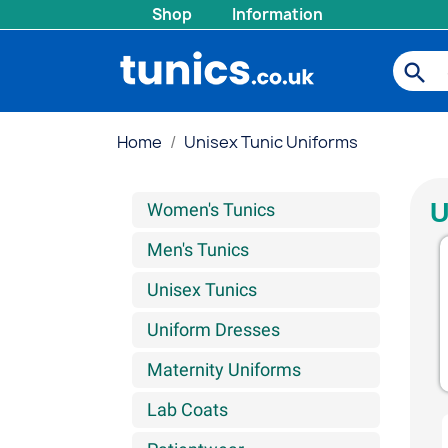
Shop
Information
search
Home
Unisex Tunic Uniforms
U
Women's Tunics
Men's Tunics
Unisex Tunics
Uniform Dresses
Maternity Uniforms
Lab Coats