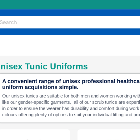
nisex Tunic Uniforms
A convenient range of unisex professional healthc
uniform acquisitions simple.
Our unisex tunics are suitable for both men and women working wit
like our gender-specific garments, all of our scrub tunics are exper
in order to ensure the wearer has durability and comfort during work
colours offering plenty of options to suit your individual fitting and p