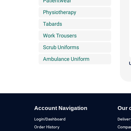
Patientwear
Physiotherapy
Tabards
Work Trousers
Scrub Uniforms
Ambulance Uniform
U
Account Navigation
Our 
Login/Dashboard
Deliver
Order History
Compan