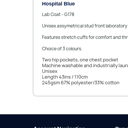
Hospital Blue
Lab Coat - G178
Unisex assymetrical stud front laboratory
Features stretch cuffs for comfort and th
Choice of 3 colours.
Two hip pockets, one chest pocket
Machine washable and industrially lau
Unisex
Length 43ins / 110cm
245gsm 67% polyester/33% cotton