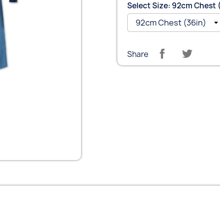
Select Size: 92cm Chest 
Share