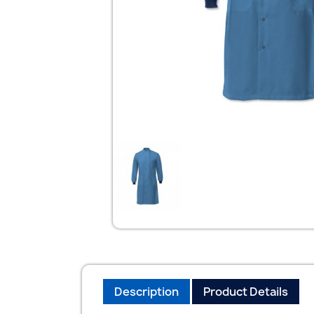
Description
Product Details