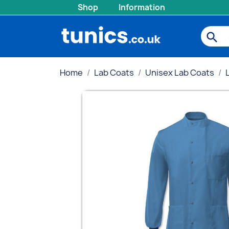
Shop
Information
search
Home
Lab Coats
Unisex Lab Coats