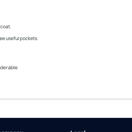
 coat.
ree useful pockets.
nderable