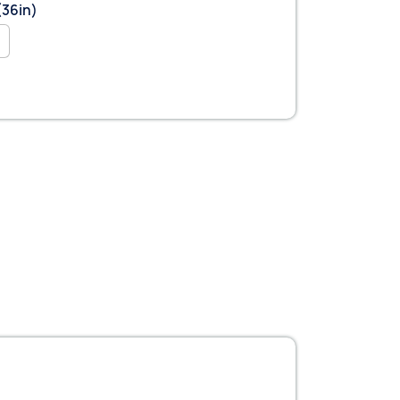
(36in)