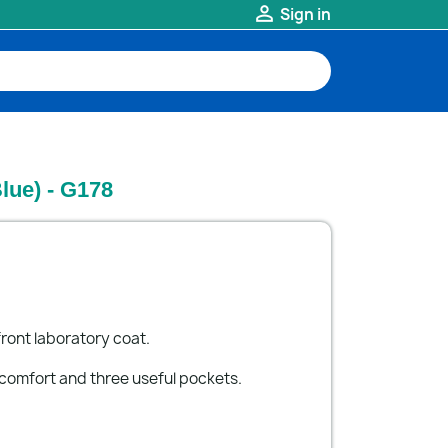

Sign in
lue) - G178
ront laboratory coat.
 comfort and three useful pockets.