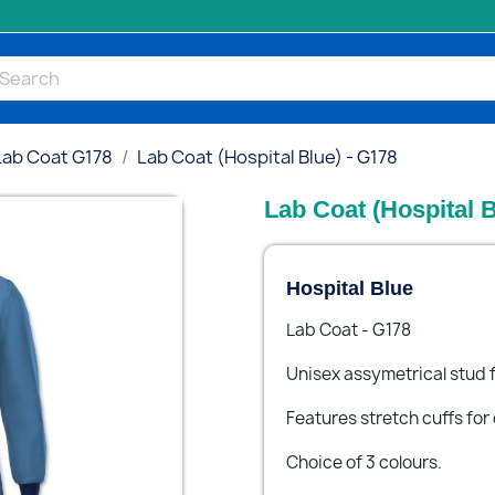
Lab Coat G178
Lab Coat (Hospital Blue) - G178
Lab Coat (Hospital B
Hospital Blue
Lab Coat - G178
Unisex assymetrical stud f
Features stretch cuffs for
Choice of 3 colours.