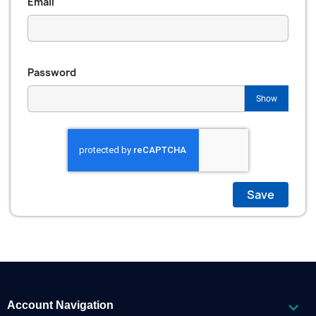
Email
Password
Show
Save

Account Navigation