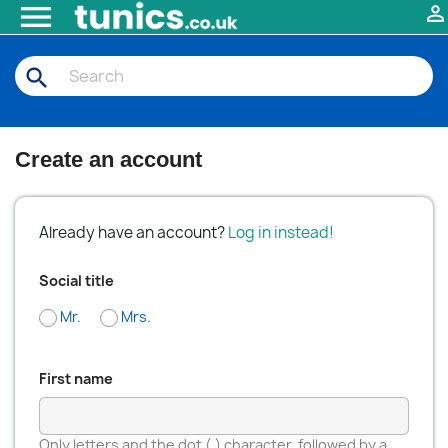


search
Create an account
Already have an account?
Log in instead!
Social title
Mr.
Mrs.
First name
Only letters and the dot (.) character, followed by a