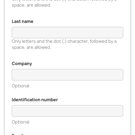
space, are allowed.
Last name
Only letters and the dot (.) character, followed by a
space, are allowed.
Company
Optional
Identification number
Optional