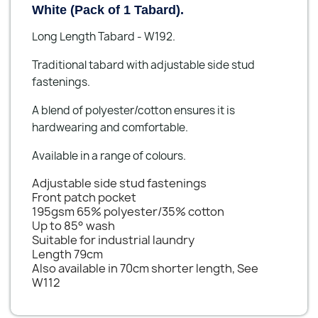
White (Pack of 1 Tabard).
Long Length Tabard - W192.
Traditional tabard with adjustable side stud
fastenings.
A blend of polyester/cotton ensures it is
hardwearing and comfortable.
Available in a range of colours.
Adjustable side stud fastenings
Front patch pocket
195gsm 65% polyester/35% cotton
Up to 85° wash
Suitable for industrial laundry
Length 79cm
Also available in 70cm shorter length, See
W112