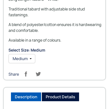
Traditional tabard with adjustable side stud
fastenings.
A blend of polyester/cotton ensures it is hardwearing
and comfortable.
Available in a range of colours.
Select Size: Medium
Share
Description
Product Details