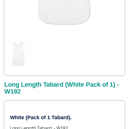
Long Length Tabard (White Pack of 1) -
W192
White (Pack of 1 Tabard).
Long Length Tabard - W192.