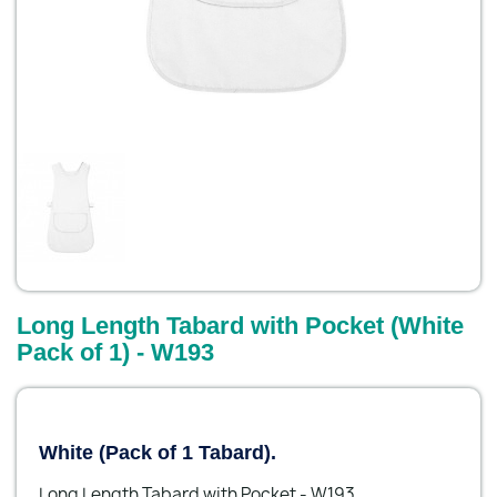
Long Length Tabard with Pocket (White
Pack of 1) - W193
White (Pack of 1 Tabard).
Long Length Tabard with Pocket - W193.