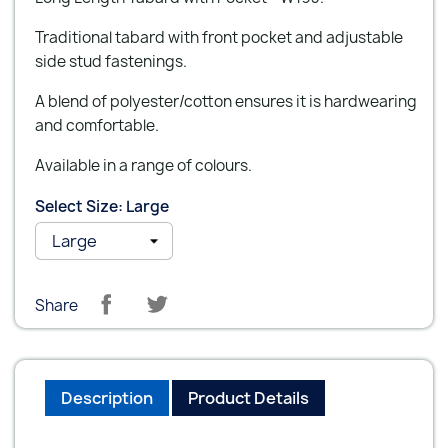
Traditional tabard with front pocket and adjustable
side stud fastenings.
A blend of polyester/cotton ensures it is hardwearing
and comfortable.
Available in a range of colours.
Select Size: Large
Share
Description
Product Details