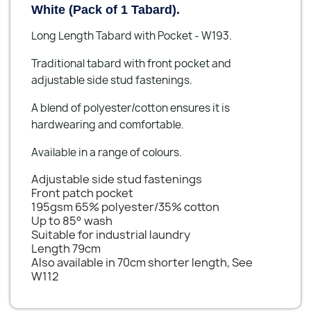
White (Pack of 1 Tabard).
Long Length Tabard with Pocket - W193.
Traditional tabard with front pocket and
adjustable side stud fastenings.
A blend of polyester/cotton ensures it is
hardwearing and comfortable.
Available in a range of colours.
Adjustable side stud fastenings
Front patch pocket
195gsm 65% polyester/35% cotton
Up to 85° wash
Suitable for industrial laundry
Length 79cm
Also available in 70cm shorter length, See
W112