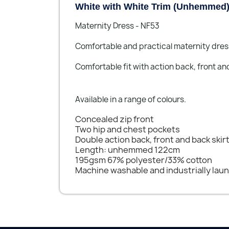
White with White Trim (Unhemmed
Maternity Dress - NF53
Comfortable and practical maternity dres
Comfortable fit with action back, front and
Available in a range of colours.
Concealed zip front
Two hip and chest pockets
Double action back, front and back skir
Length: unhemmed 122cm
195gsm 67% polyester/33% cotton
Machine washable and industrially lau