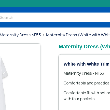
Maternity Dress NF53
Maternity Dress (White with Whit
Maternity Dress (Wh
White with White Tri
Maternity Dress - NF53
Comfortable and practical
Comfortable fit with action
with four pockets.