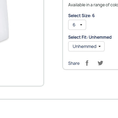
Available in a range of col
Select Size: 6
Select Fit: Unhemmed
Share