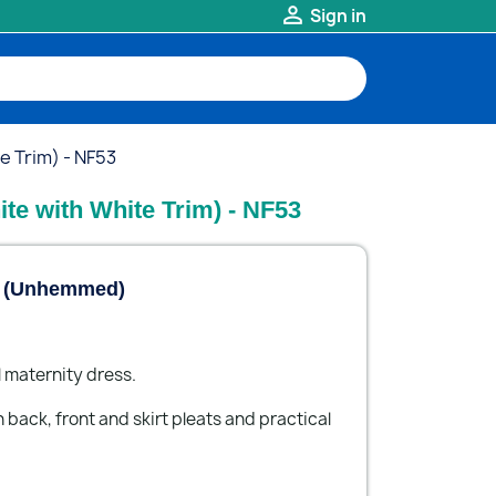

Sign in
e Trim) - NF53
ite with White Trim) - NF53
m (Unhemmed)
 maternity dress.
 back, front and skirt pleats and practical