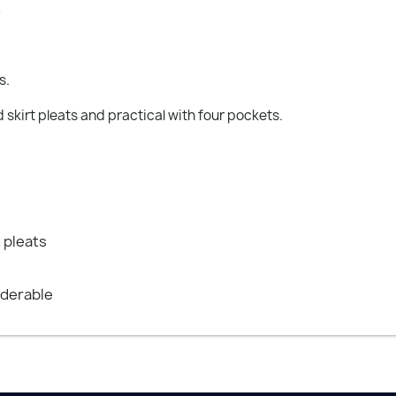
)
s.
 skirt pleats and practical with four pockets.
t pleats
nderable