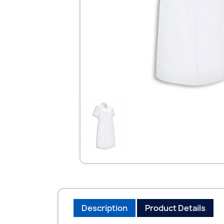
Description
Product Details