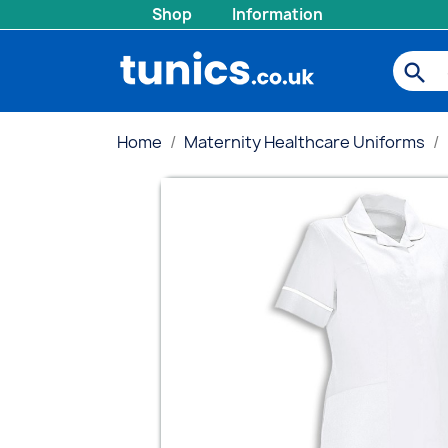
Shop
Information
search
Home
Maternity Healthcare Uniforms