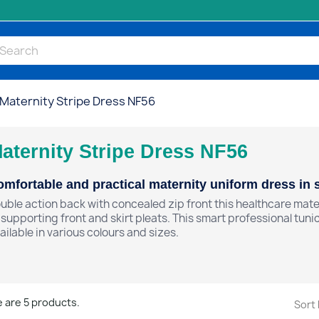
Maternity Stripe Dress NF56
aternity Stripe Dress NF56
mfortable and practical maternity uniform dress in st
uble action back with concealed zip front this healthcare mater
t supporting front and skirt pleats. This smart professional tunic
ailable in various colours and sizes.
 are 5 products.
Sort 