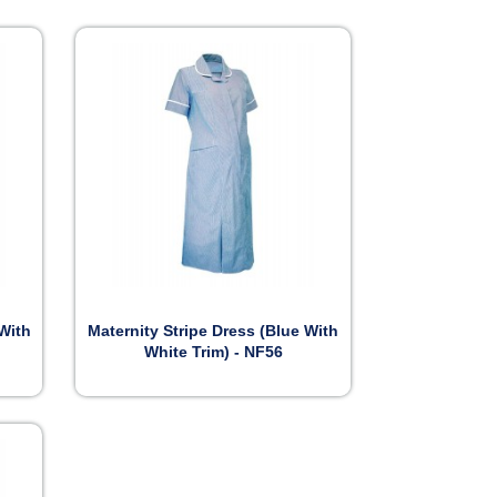

Preview
 With
Maternity Stripe Dress (Blue With
White Trim) - NF56