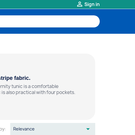

Sign in
ripe fabric.
nity tunic is a comfortable
 is also practical with four pockets.

by:
Relevance