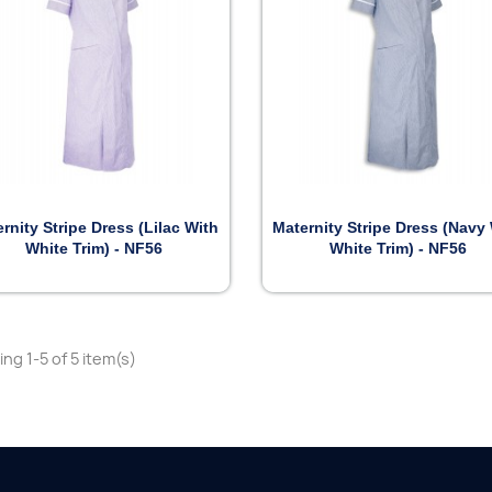


Preview
Preview
rnity Stripe Dress (Lilac With
Maternity Stripe Dress (Navy
White Trim) - NF56
White Trim) - NF56
ng 1-5 of 5 item(s)