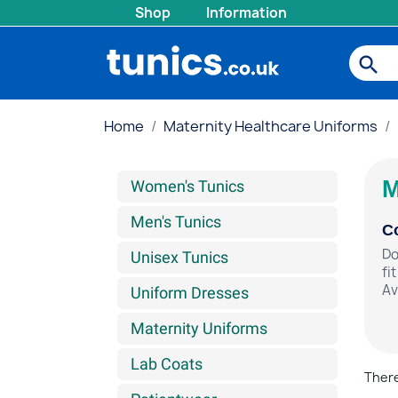
Shop
Information
search
Home
Maternity Healthcare Uniforms
M
Women's Tunics
Men's Tunics
Co
Do
Unisex Tunics
fi
Av
Uniform Dresses
Maternity Uniforms
Lab Coats
There