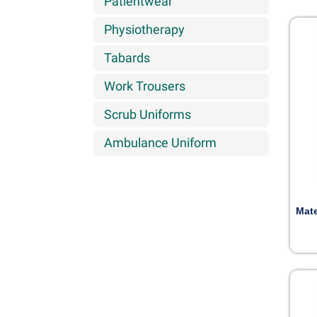
Patientwear
Physiotherapy
Tabards
Work Trousers
Scrub Uniforms
Ambulance Uniform
Mate