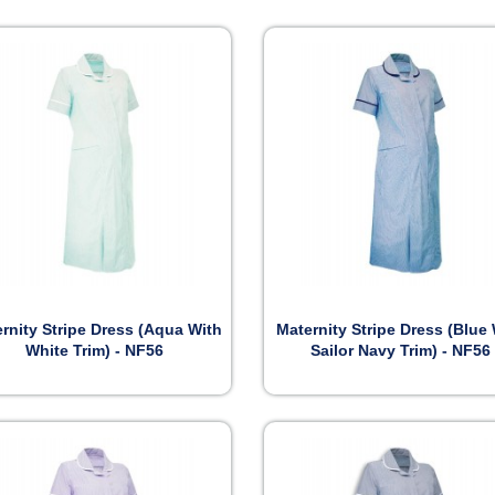


Preview
Preview
rnity Stripe Dress (Aqua With
Maternity Stripe Dress (Blue
White Trim) - NF56
Sailor Navy Trim) - NF56