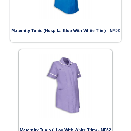
Maternity Tunic (Hospital Blue With White Trim) - NF52
Maternity Tunic (Lilac With White Trim) - NF52