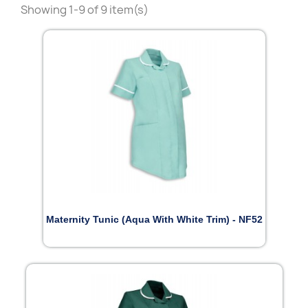
Showing 1-9 of 9 item(s)
Maternity Tunic (Aqua With White Trim) - NF52