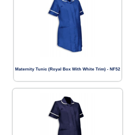
Maternity Tunic (Royal Box With White Trim) - NF52