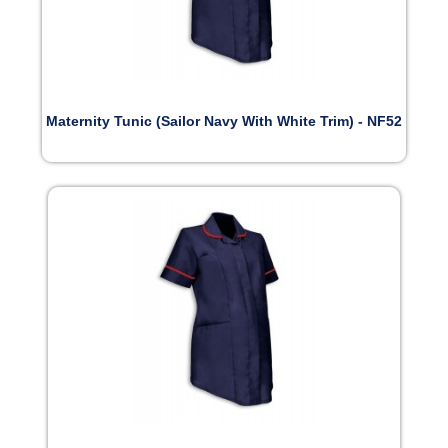
Maternity Tunic (Sailor Navy With White Trim) - NF52