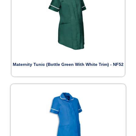
Maternity Tunic (Bottle Green With White Trim) - NF52