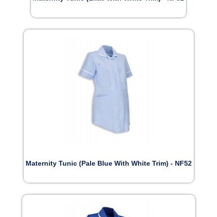
Maternity Tunic (Pale Blue With White Trim) - NF52