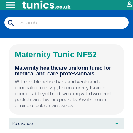


search
Maternity Tunic NF52
Maternity healthcare uniform tunic for
medical and care professionals.
With double action back and vents and a
concealed front zip, this maternity tunic is
comfortable yet hard-wearing with two chest
pockets and two hip pockets. Available in a
choice of colours and sizes.

Relevance