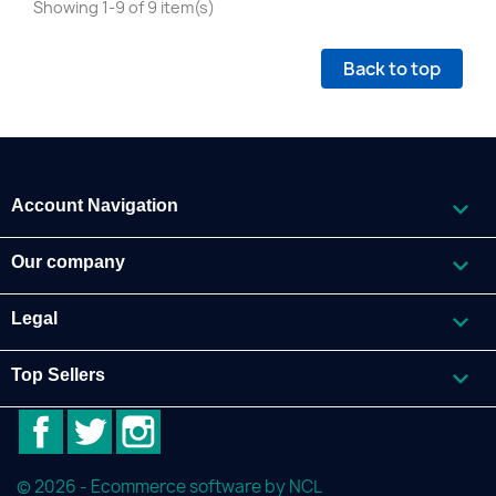
Showing 1-9 of 9 item(s)
Back to top

Account Navigation

Our company

Legal

Top Sellers
Facebook
Twitter
Instagram
© 2026 - Ecommerce software by NCL