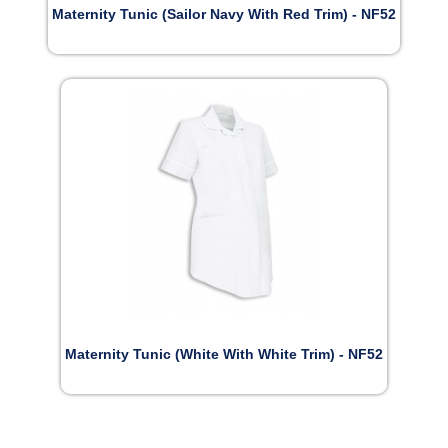
Maternity Tunic (Sailor Navy With Red Trim) - NF52
Maternity Tunic (White With White Trim) - NF52