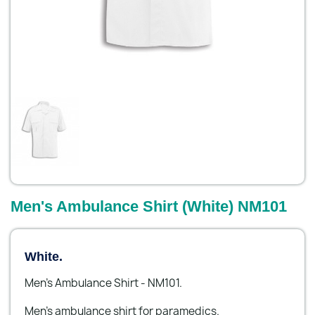
Men's Ambulance Shirt (White) NM101
White.
Men's Ambulance Shirt - NM101.
Men’s ambulance shirt for paramedics.