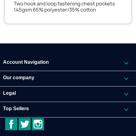
Two hook and loop fastening chest pockets
145gsm 65% polyester/35% cotton

Account Navigation

Our company

Legal

Top Sellers
Facebook
Twitter
Instagram