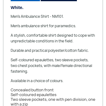
White.
Men's Ambulance Shirt - NM101.
Men’s ambulance shirt for paramedics.
A stylish, comfortable shirt designed to cope with
unpredictable conditions in the field.
Durable and practical polyester/cotton fabric.
Self-coloured epaulettes, two sleeve pockets,
two chest pockets, with male/female directional
fastening.
Available in a choice of colours.
Concealed button front
Self-coloured epaulettes
Two sleeve pockets, one with pen division, one
with a zip