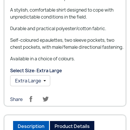
A stylish, comfortable shirt designed to cope with
unpredictable conditions in the field.
Durable and practical polyester/cotton fabric.
Self-coloured epaulettes, two sleeve pockets, two
chest pockets, with male/female directional fastening.
Available in a choice of colours.
Select Size: Extra Large
Share
Description
Product Details