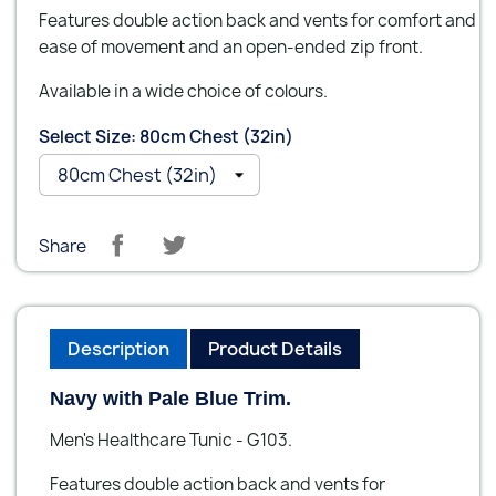
Features double action back and vents for comfort and
ease of movement and an open-ended zip front.
Available in a wide choice of colours.
Select Size: 80cm Chest (32in)
Share
Description
Product Details
Navy with Pale Blue Trim.
Men's Healthcare Tunic - G103.
Features double action back and vents for