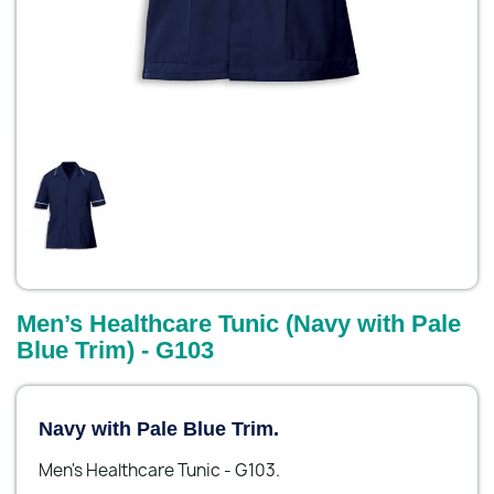
Men’s Healthcare Tunic (Navy with Pale
Blue Trim) - G103
Navy with Pale Blue Trim.
Men's Healthcare Tunic - G103.