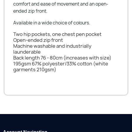
comfort and ease of movement and an open-
ended zip front.
Available in a wide choice of colours.
Two hip pockets, one chest pen pocket
Open-ended zip front
Machine washable and industrially
launderable
Back length 76 - 80cm (increases with size)
195gsm 67% polyester/33% cotton (white
garments 210gsm)