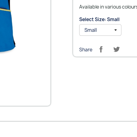
Available in various colour
Select Size: Small
Share