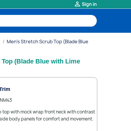

Sign in
3
Men's Stretch Scrub Top (Blade Blue
 Top (Blade Blue with Lime
Trim
- NM43
b top with mock wrap front neck with contrast
side body panels for comfort and movement.