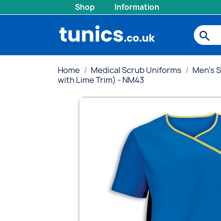
Shop
Information
search
Home
Medical Scrub Uniforms
Men's 
with Lime Trim) - NM43