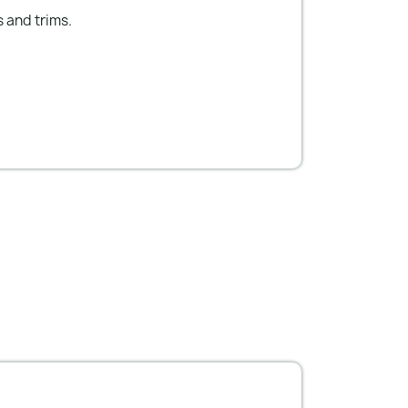
s and trims.