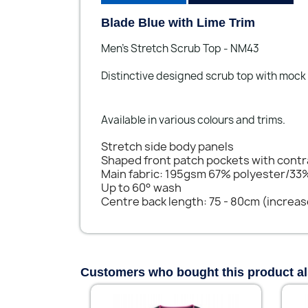
Blade Blue with Lime Trim
Men's Stretch Scrub Top - NM43
Distinctive designed scrub top with mock
Available in various colours and trims.
Stretch side body panels
Shaped front patch pockets with cont
Main fabric: 195gsm 67% polyester/33
Up to 60° wash
Centre back length: 75 - 80cm (increas
Customers who bought this product a