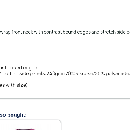
 wrap front neck with contrast bound edges and stretch side 
rast bound edges
% cotton, side panels:240gsm 70% viscose/25% polyamide
es with size)
lso bought: