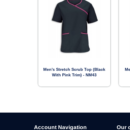

Preview
Men's Stretch Scrub Top (Black
Me
With Pink Trim) - NM43
Account Navigation
Our 