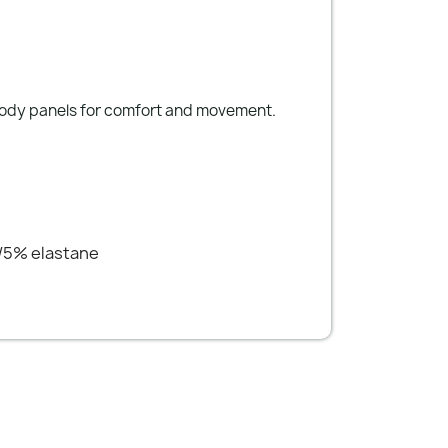
body panels for comfort and movement.
/5% elastane