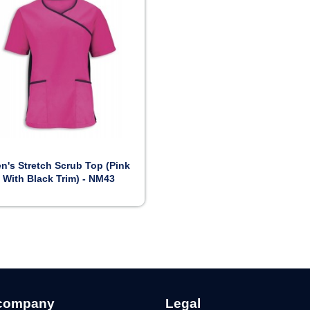

Preview
n's Stretch Scrub Top (Pink
With Black Trim) - NM43
company
Legal