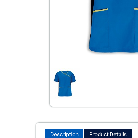
Description
Product Details