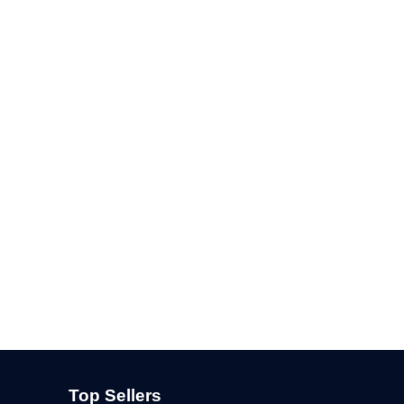
Top Sellers