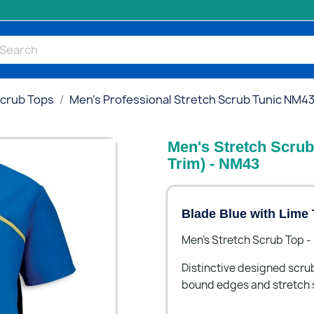
Scrub Tops
Men's Professional Stretch Scrub Tunic NM4
Men's Stretch Scrub
Trim) - NM43
Blade Blue with Lime 
Men's Stretch Scrub Top 
Distinctive designed scru
bound edges and stretch 