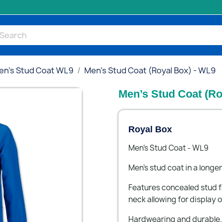
en’s Stud Coat WL9
Men’s Stud Coat (Royal Box) - WL9
Men’s Stud Coat (Ro
Royal Box
Men’s Stud Coat - WL9
Men’s stud coat in a longer
Features concealed stud f
neck allowing for display o
Hardwearing and durable.