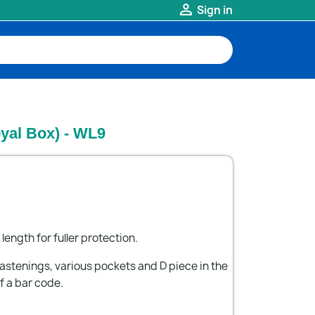

Sign in
yal Box) - WL9
 length for fuller protection.
astenings, various pockets and D piece in the
f a bar code.