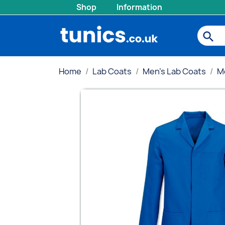
Shop
Information
search
Home
Lab Coats
Men's Lab Coats
M