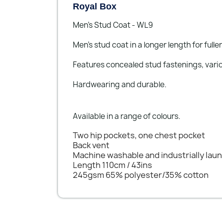
Royal Box
Men’s Stud Coat - WL9
Men’s stud coat in a longer length for fulle
Features concealed stud fastenings, variou
Hardwearing and durable.
Available in a range of colours.
Two hip pockets, one chest pocket
Back vent
Machine washable and industrially lau
Length 110cm / 43ins
245gsm 65% polyester/35% cotton