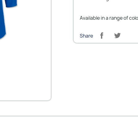
Available in a range of col
Share