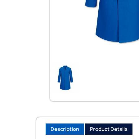
Description
Product Details