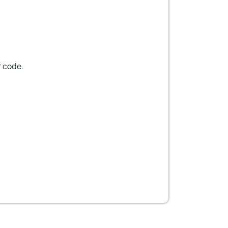
r code.