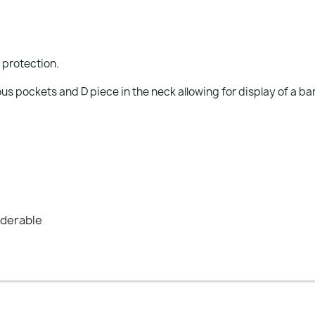
r protection.
s pockets and D piece in the neck allowing for display of a ba
nderable