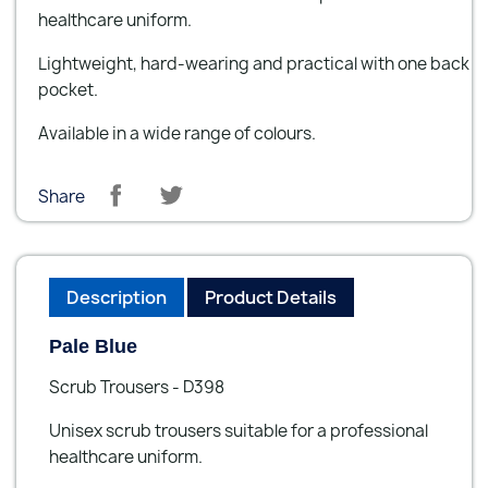
healthcare uniform.
Lightweight, hard-wearing and practical with one back
pocket.
Available in a wide range of colours.
Share
Description
Product Details
Pale Blue
Scrub Trousers - D398
Unisex scrub trousers suitable for a professional
healthcare uniform.