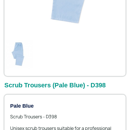
Scrub Trousers (Pale Blue) - D398
Pale Blue
Scrub Trousers - D398
Unisex scrub trousers suitable for a professional