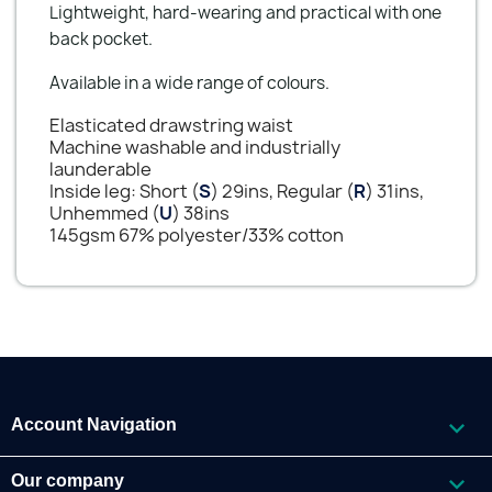
Lightweight, hard-wearing and practical with one
back pocket.
Available in a wide range of colours.
Elasticated drawstring waist
Machine washable and industrially
launderable
Inside leg: Short (
S
) 29ins, Regular (
R
) 31ins,
Unhemmed (
U
) 38ins
145gsm 67% polyester/33% cotton

Account Navigation

Our company