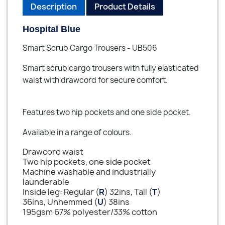
Description
Product Details
Hospital Blue
Smart Scrub Cargo Trousers - UB506
Smart scrub cargo trousers with fully elasticated
waist with drawcord for secure comfort.
Features two hip pockets and one side pocket.
Available in a range of colours.
Drawcord waist
Two hip pockets, one side pocket
Machine washable and industrially
launderable
Inside leg: Regular (
R
) 32ins, Tall (
T
)
36ins, Unhemmed (
U
) 38ins
195gsm 67% polyester/33% cotton