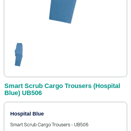
Smart Scrub Cargo Trousers (Hospital
Blue) UB506
Hospital Blue
Smart Scrub Cargo Trousers - UB506