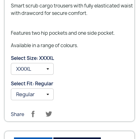
Smart scrub cargo trousers with fully elasticated waist
with drawcord for secure comfort.
Features two hip pockets and one side pocket.
Available in a range of colours.
Select Size: XXXXL
Select Fit: Regular
Share