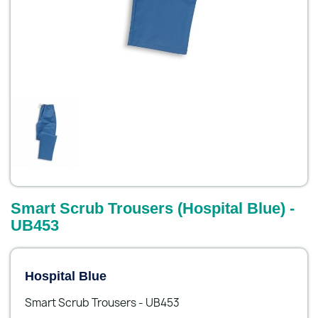
Smart Scrub Trousers (Hospital Blue) -
UB453
Hospital Blue
Smart Scrub Trousers - UB453