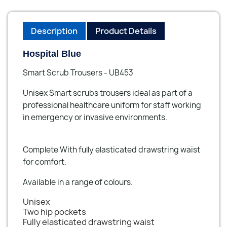
Description
Product Details
Hospital Blue
Smart Scrub Trousers - UB453
Unisex Smart scrubs trousers ideal as part of a
professional healthcare uniform for staff working
in emergency or invasive environments.
Complete With fully elasticated drawstring waist
for comfort.
Available in a range of colours.
Unisex
Two hip pockets
Fully elasticated drawstring waist