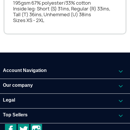
195gsm 67% polyester/33% cotton
Inside leg: Short (S) 31ins, Regular (R) 33ins,
Tall (T) 36ins, Unhemmed (U) 38ins
Sizes XS - 2XL

Account Navigation

Our company

Legal

Top Sellers
Facebook
Twitter
Instagram