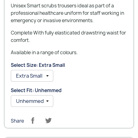
Unisex Smart scrubs trousers ideal as part of a
professional healthcare uniform for staff working in
emergency or invasive environments.
Complete With fully elasticated drawstring waist for
comfort.
Available in a range of colours.
Select Size: Extra Small
Select Fit: Unhemmed
Share