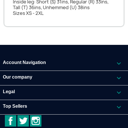
Inside leg: Short (S) 31ins, Regular (R) 33ins,
Tall (T) 36ins, Unhemmed (U) 38ins
Sizes XS - 2XL

Account Navigation

Our company

Legal

Top Sellers
Facebook
Twitter
Instagram