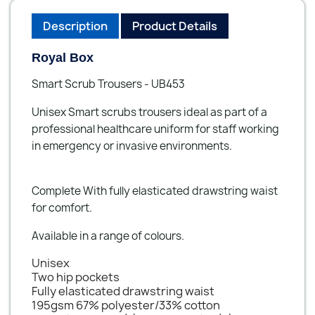
Description
Product Details
Royal Box
Smart Scrub Trousers - UB453
Unisex Smart scrubs trousers ideal as part of a
professional healthcare uniform for staff working
in emergency or invasive environments.
Complete With fully elasticated drawstring waist
for comfort.
Available in a range of colours.
Unisex
Two hip pockets
Fully elasticated drawstring waist
195gsm 67% polyester/33% cotton