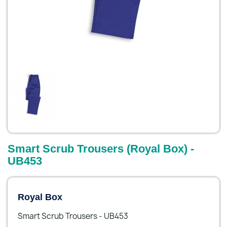
Smart Scrub Trousers (Royal Box) -
UB453
Royal Box
Smart Scrub Trousers - UB453