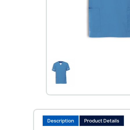
Description
Product Details