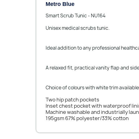
Metro Blue
Smart Scrub Tunic - NU164
Unisex medical scrubs tunic.
Ideal addition to any professional health
A relaxed fit, practical vanity flap and s
Choice of colours with white trim available
Two hip patch pockets
Inset chest pocket with waterproof lin
Machine washable and industrially lau
195gsm 67% polyester/33% cotton