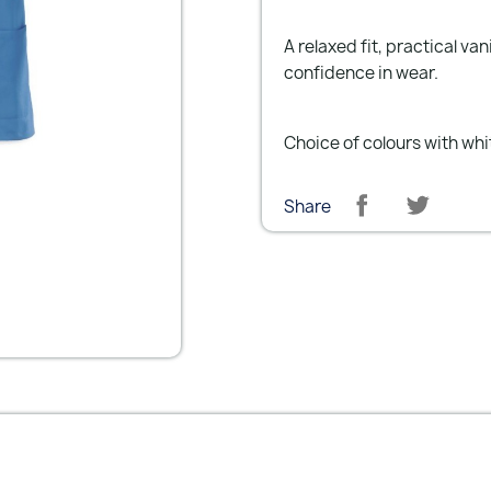
A relaxed fit, practical v
confidence in wear.
Choice of colours with whit
Share