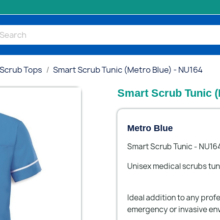
 Scrub Tops
Smart Scrub Tunic (Metro Blue) - NU164
Smart Scrub Tunic (
Metro Blue
Smart Scrub Tunic - NU16
Unisex medical scrubs tun
Ideal addition to any profe
emergency or invasive en