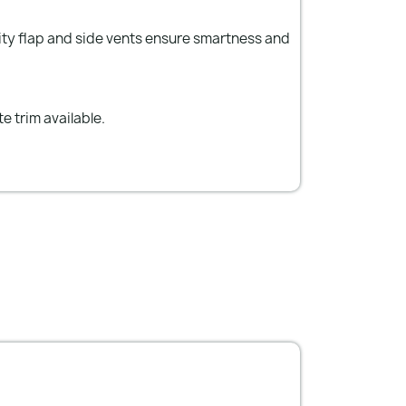
anity flap and side vents ensure smartness and
e trim available.