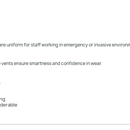
care uniform for staff working in emergency or invasive environ
ide vents ensure smartness and confidence in wear.
.
ing
nderable