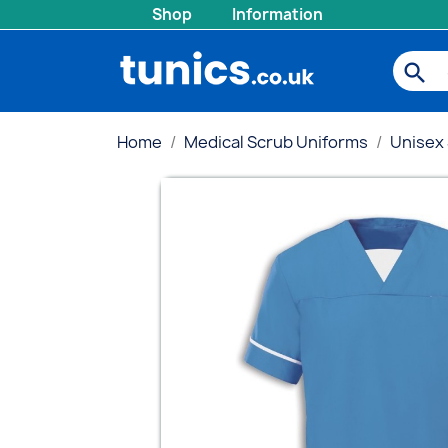
Shop
Information
search
Home
Medical Scrub Uniforms
Unisex