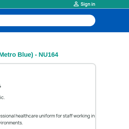

Sign in
Metro Blue) - NU164
4
ic.
ssional healthcare uniform for staff working in
vironments.