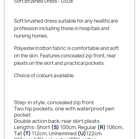
Soft Brushed Dress - D308
Soft brushed dress suitable for any healthcare
profession including those in hospitals and
nursing homes.
Polyester/cotton fabric is comfortable and soft
on the skin. Features concealed zip front, rear
pleats on the skirt and practical pockets.
Choice of colours available.
Step-in style, concealed zip front
Two hip pockets, one with waterproof pen
pocket
Double action back, rear skirt pleats
Lengths: Short
(S)
100cm, Regular
(R)
106cm,
Tall
(T)
112cm, Unhemmed
(U)
122cm