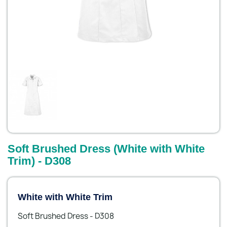
Soft Brushed Dress (White with White
Trim) - D308
White with White Trim
Soft Brushed Dress - D308