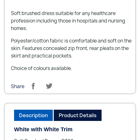
Soft brushed dress suitable for any healthcare
profession including those in hospitals and nursing
homes.
Polyester/cotton fabric is comfortable and soft on the
skin. Features concealed zip front, rear pleats on the
skirt and practical pockets.
Choice of colours available.
Share
Description
Product Details
White with White Trim