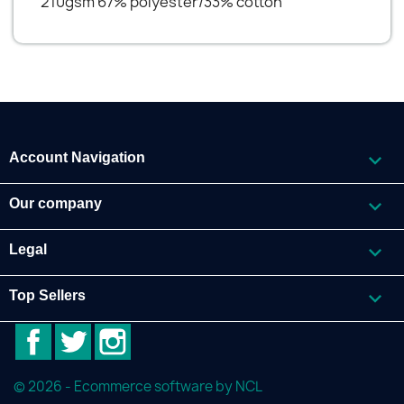
210gsm 67% polyester/33% cotton

Account Navigation

Our company

Legal

Top Sellers
Facebook
Twitter
Instagram
© 2026 - Ecommerce software by NCL