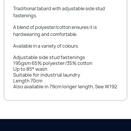
Traditional tabard with adjustable side stud
fastenings.
A blend of polyester/cotton ensures it is
hardwearing and comfortable.
Available in a variety of colours.
Adjustable side stud fastenings
195gsm 65% polyester/35% cotton
Up to 85° wash
Suitable for industrial laundry
Length 70cm
Also available in 79cm longer length, See W192