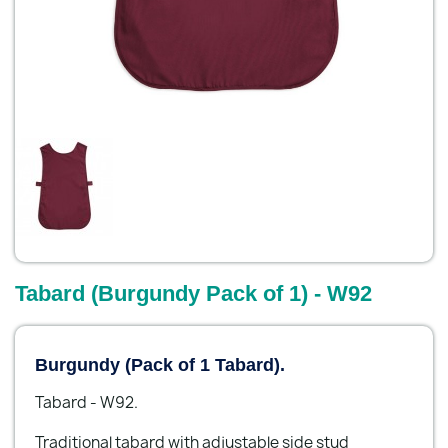
Tabard (Burgundy Pack of 1) - W92
Burgundy (Pack of 1 Tabard).
Tabard - W92.
Traditional tabard with adjustable side stud