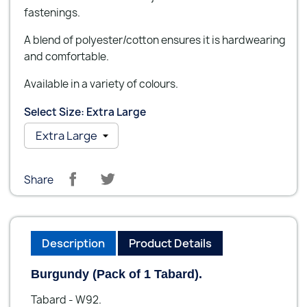
fastenings.
A blend of polyester/cotton ensures it is hardwearing
and comfortable.
Available in a variety of colours.
Select Size: Extra Large
Share
Description
Product Details
Burgundy (Pack of 1 Tabard).
Tabard - W92.