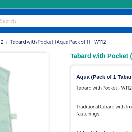
12
Tabard with Pocket (Aqua Pack of 1) - W112
Tabard with Pocket 
Aqua (Pack of 1 Tabar
Tabard with Pocket - W112
Traditional tabard with fr
fastenings.