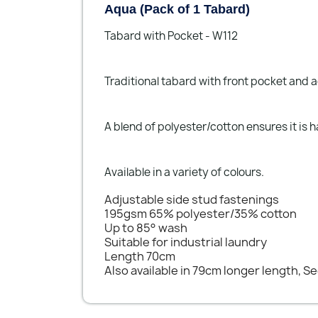
Aqua (Pack of 1 Tabard)
Tabard with Pocket - W112
Traditional tabard with front pocket and a
A blend of polyester/cotton ensures it is
Available in a variety of colours.
Adjustable side stud fastenings
195gsm 65% polyester/35% cotton
Up to 85° wash
Suitable for industrial laundry
Length 70cm
Also available in 79cm longer length, S