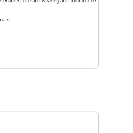
n ensures it is hard-wearing and comfortable.
lours.