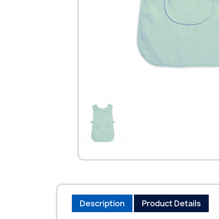
Description
Product Details