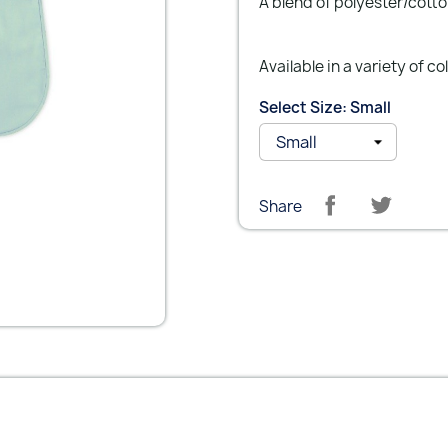
A blend of polyester/cotto
Available in a variety of co
Select Size: Small
Share