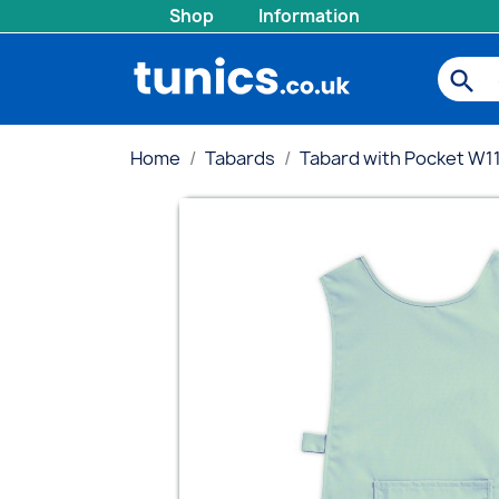
Shop
Information
search
Home
Tabards
Tabard with Pocket W1