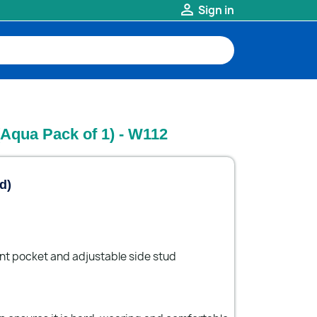

Sign in
(Aqua Pack of 1) - W112
d)
ont pocket and adjustable side stud