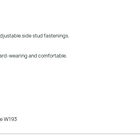
djustable side stud fastenings.
 hard-wearing and comfortable.
ee W193