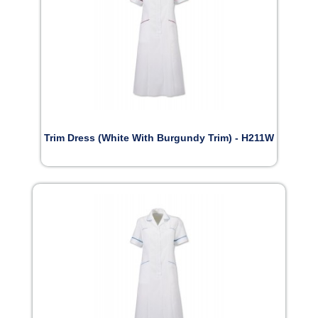
Trim Dress (White With Burgundy Trim) - H211W