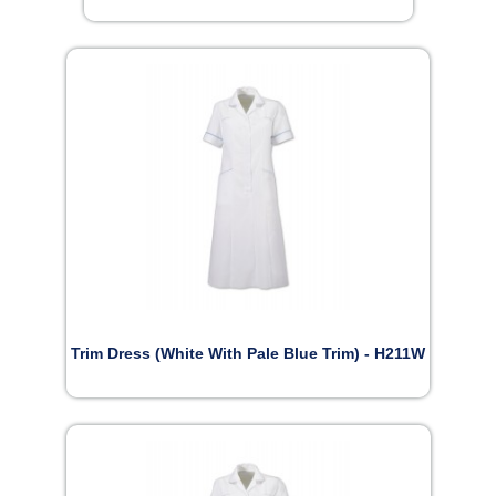
Trim Dress (White With Pale Blue Trim) - H211W