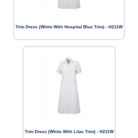
Trim Dress (White With Hospital Blue Trim) - H211W
Trim Dress (White With Lilac Trim) - H211W