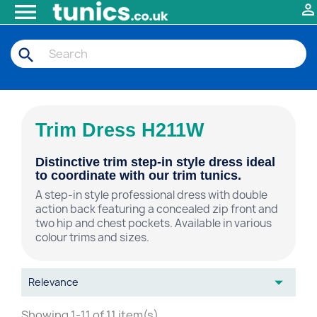


search
Trim Dress H211W
Distinctive trim step-in style dress ideal
to coordinate with our trim tunics.
A step-in style professional dress with double
action back featuring a concealed zip front and
two hip and chest pockets. Available in various
colour trims and sizes.

Relevance
Showing 1-11 of 11 item(s)