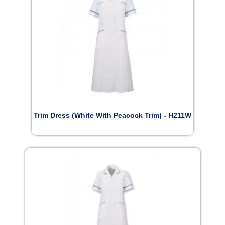
Trim Dress (White With Peacock Trim) - H211W