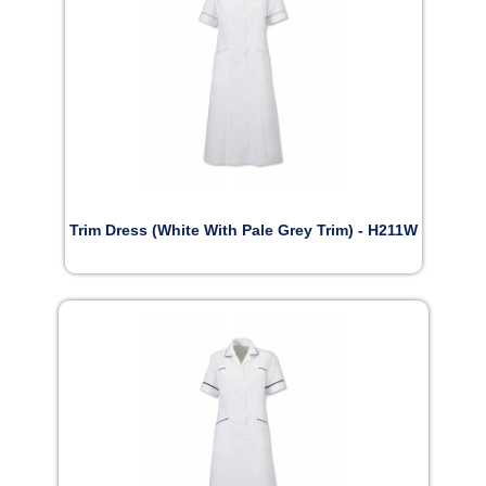
Trim Dress (White With Pale Grey Trim) - H211W