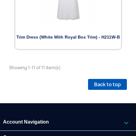
Trim Dress (White With Royal Box Trim) - H211W-B
Showing 1-11 of 11 item(s)
Back to top

Account Navigation