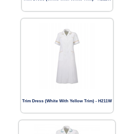
Trim Dress (White With Yellow Trim) - H211W