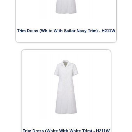
Trim Dress (White With Sailor Navy Trim) - H211W
Trim Dress (White With White Trim) - H211W