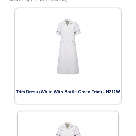
Trim Dress (White With Bottle Green Trim) - H211W