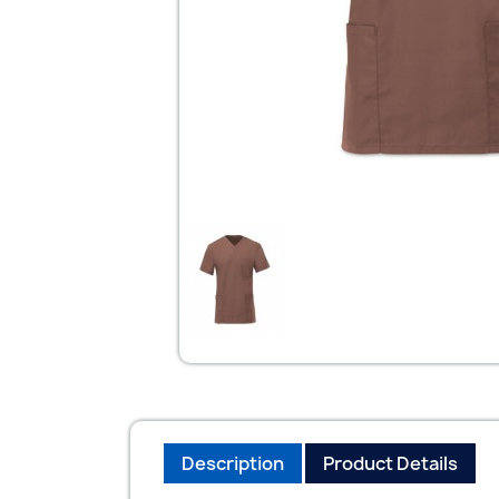
Description
Product Details