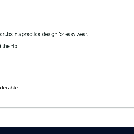
crubs in a practical design for easy wear.
t the hip.
nderable