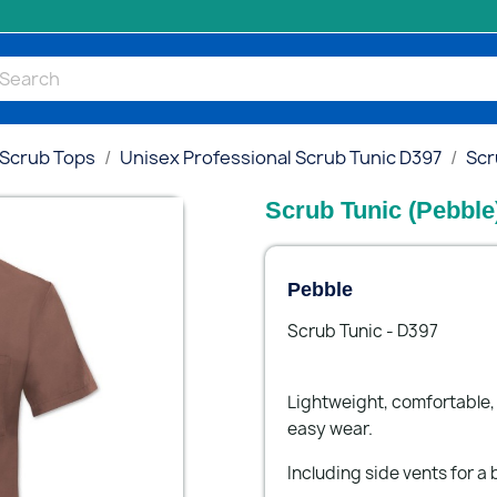
 Scrub Tops
Unisex Professional Scrub Tunic D397
Scr
Scrub Tunic (Pebble
Pebble
Scrub Tunic - D397
Lightweight, comfortable, 
easy wear.
Including side vents for a b