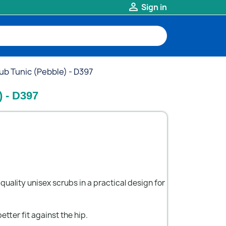

Sign in
ub Tunic (Pebble) - D397
) - D397
quality unisex scrubs in a practical design for
etter fit against the hip.