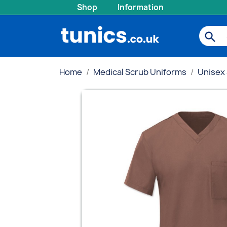
Shop
Information
search
Home
Medical Scrub Uniforms
Unisex