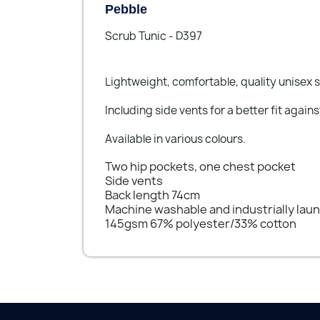
Pebble
Scrub Tunic - D397
Lightweight, comfortable, quality unisex s
Including side vents for a better fit agains
Available in various colours.
Two hip pockets, one chest pocket
Side vents
Back length 74cm
Machine washable and industrially lau
145gsm 67% polyester/33% cotton