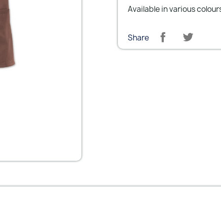
Available in various colour
Share