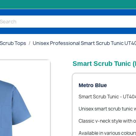
 Scrub Tops
Unisex Professional Smart Scrub Tunic UT4
Smart Scrub Tunic (
Metro Blue
Smart Scrub Tunic - UT40
Unisex smart scrub tunic w
Classic v-neck style with
Available in various colour