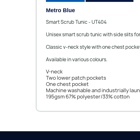
Metro Blue
Smart Scrub Tunic - UT404
Unisex smart scrub tunic with side slits 
Classic v-neck style with one chest pocke
Available in various colours.
V-neck
Two lower patch pockets
One chest pocket
Machine washable and industrially lau
195gsm 67% polyester/33% cotton