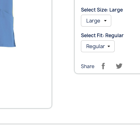
Select Size: Large
Select Fit: Regular
Share