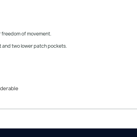
for freedom of movement.
t and two lower patch pockets.
nderable