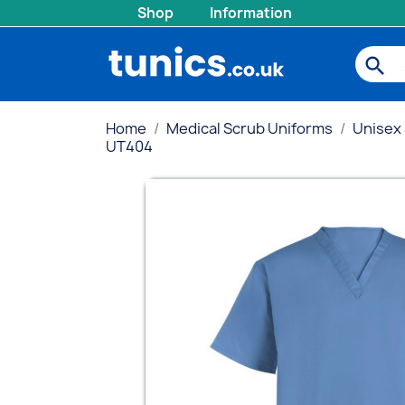
Shop
Information
search
Home
Medical Scrub Uniforms
Unisex
UT404