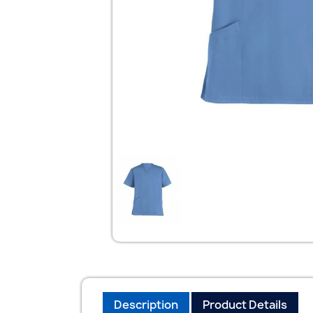
Description
Product Details