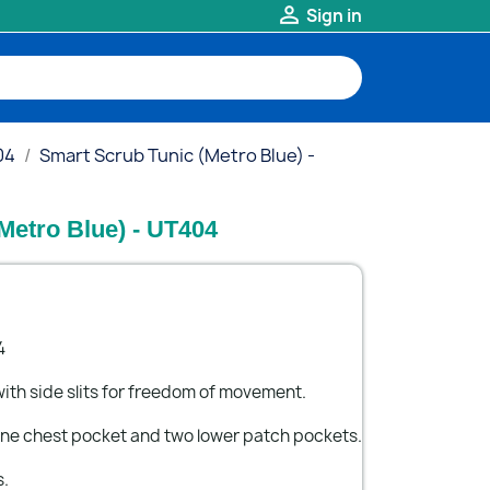

Sign in
04
Smart Scrub Tunic (Metro Blue) -
Metro Blue) - UT404
4
ith side slits for freedom of movement.
 one chest pocket and two lower patch pockets.
s.