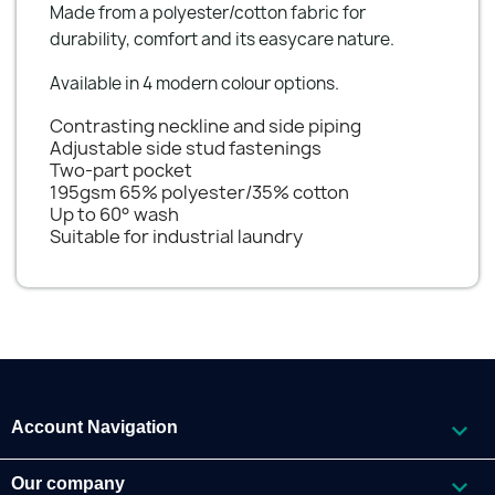
Made from a polyester/cotton fabric for
durability, comfort and its easycare nature.
Available in 4 modern colour options.
Contrasting neckline and side piping
Adjustable side stud fastenings
Two-part pocket
195gsm 65% polyester/35% cotton
Up to 60° wash
Suitable for industrial laundry

Account Navigation

Our company