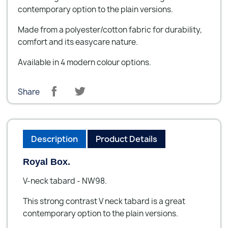
contemporary option to the plain versions.
Made from a polyester/cotton fabric for durability,
comfort and its easycare nature.
Available in 4 modern colour options.
Share
Description
Product Details
Royal Box.
V-neck tabard - NW98.
This strong contrast V neck tabard is a great
contemporary option to the plain versions.