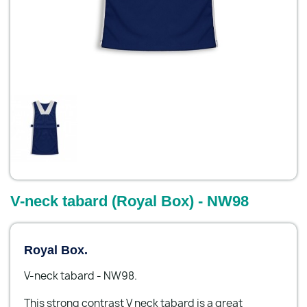
V-neck tabard (Royal Box) - NW98
Royal Box.
V-neck tabard - NW98.
This strong contrast V neck tabard is a great