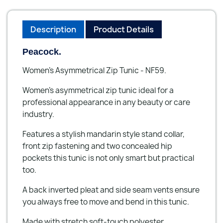
Description
Product Details
Peacock.
Women's Asymmetrical Zip Tunic - NF59.
Women's asymmetrical zip tunic ideal for a
professional appearance in any beauty or care
industry.
Features a stylish mandarin style stand collar,
front zip fastening and two concealed hip
pockets this tunic is not only smart but practical
too.
A back inverted pleat and side seam vents ensure
you always free to move and bend in this tunic.
Made with stretch soft-touch polyester.