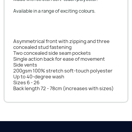
Available in a range of exciting colours.
Asymmetrical front with zipping and three
concealed stud fastening
Two concealed side seam pockets
Single action back for ease of movement
Side vents
200gsm 100% stretch soft-touch polyester
Up to 40-degree wash
Sizes 6 - 26
Back length 72 - 78cm (increases with sizes)