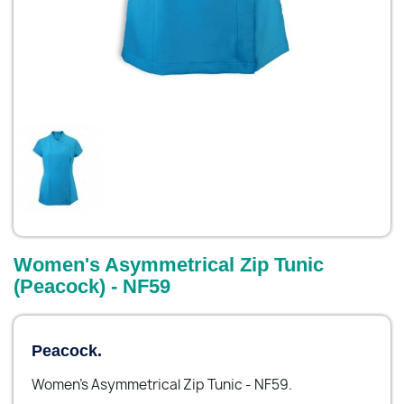
Women's Asymmetrical Zip Tunic
(Peacock) - NF59
Peacock.
Women's Asymmetrical Zip Tunic - NF59.