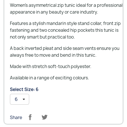
Women's asymmetrical zip tunic ideal for a professional
appearance in any beauty or care industry.
Features a stylish mandarin style stand collar, front zip
fastening and two concealed hip pockets this tunic is
not only smart but practical too.
A back inverted pleat and side seam vents ensure you
always free to move and bend in this tunic.
Made with stretch soft-touch polyester.
Available in a range of exciting colours.
Select Size: 6
Share