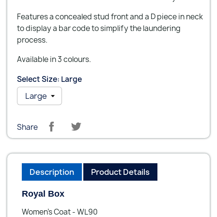
Features a concealed stud front and a D piece in neck
to display a bar code to simplify the laundering
process.
Available in 3 colours.
Select Size: Large
Share
Description
Product Details
Royal Box
Women’s Coat - WL90