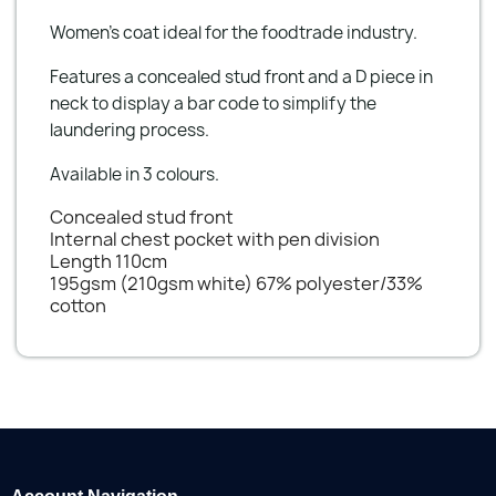
Women’s coat ideal for the foodtrade industry.
Features a concealed stud front and a D piece in
neck to display a bar code to simplify the
laundering process.
Available in 3 colours.
Concealed stud front
Internal chest pocket with pen division
Length 110cm
195gsm (210gsm white) 67% polyester/33%
cotton