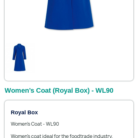
Women’s Coat (Royal Box) - WL90
Royal Box
Women’s Coat - WL90
Women’s coat ideal for the foodtrade industry.