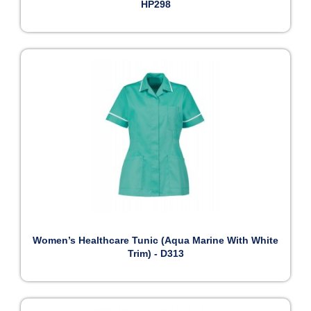
HP298
Women’s Healthcare Tunic (Aqua Marine With White
Trim) - D313