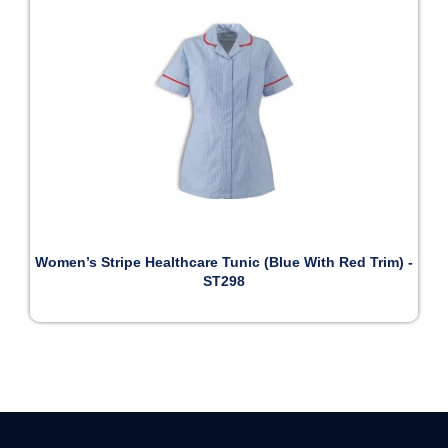
Women’s Stripe Healthcare Tunic (Blue With Red Trim) -
ST298