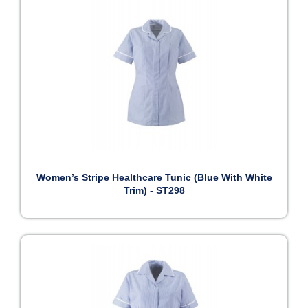
Women’s Stripe Healthcare Tunic (Blue With White
Trim) - ST298