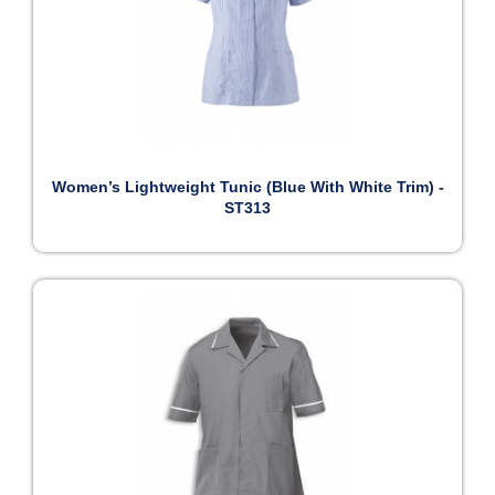
Women’s Lightweight Tunic (Blue With White Trim) -
ST313