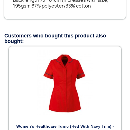
195gsm 67% polyester/33% cotton
Customers who bought this product also
bought:
Women’s Healthcare Tunic (Red With Navy Trim) -