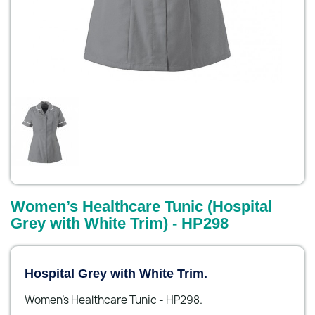
Women’s Healthcare Tunic (Hospital
Grey with White Trim) - HP298
Hospital Grey with White Trim.
Women’s Healthcare Tunic - HP298.