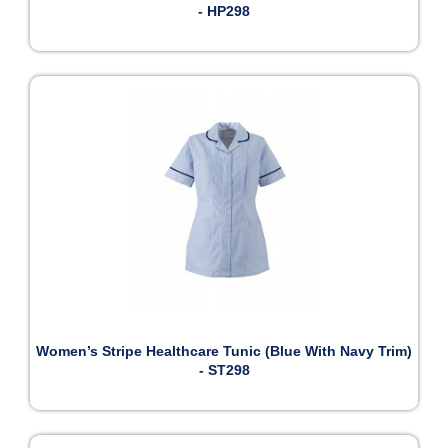
- HP298
Women’s Stripe Healthcare Tunic (Blue With Navy Trim)
- ST298