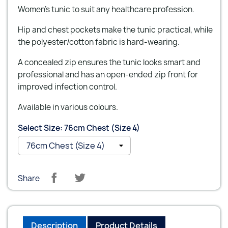
Women's tunic to suit any healthcare profession.
Hip and chest pockets make the tunic practical, while
the polyester/cotton fabric is hard-wearing.
A concealed zip ensures the tunic looks smart and
professional and has an open-ended zip front for
improved infection control.
Available in various colours.
Select Size: 76cm Chest (Size 4)
Share
Description
Product Details