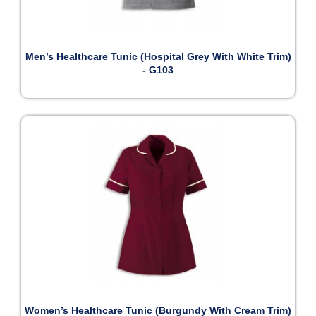
Men’s Healthcare Tunic (Hospital Grey With White Trim)
- G103
Women’s Healthcare Tunic (Burgundy With Cream Trim)