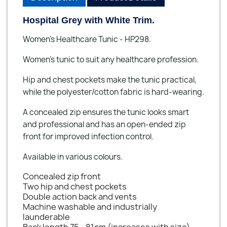
Hospital Grey with White Trim.
Women’s Healthcare Tunic - HP298.
Women's tunic to suit any healthcare profession.
Hip and chest pockets make the tunic practical,
while the polyester/cotton fabric is hard-wearing.
A concealed zip ensures the tunic looks smart
and professional and has an open-ended zip
front for improved infection control.
Available in various colours.
Concealed zip front
Two hip and chest pockets
Double action back and vents
Machine washable and industrially
launderable
Back length 75 - 81cm (increases with size)