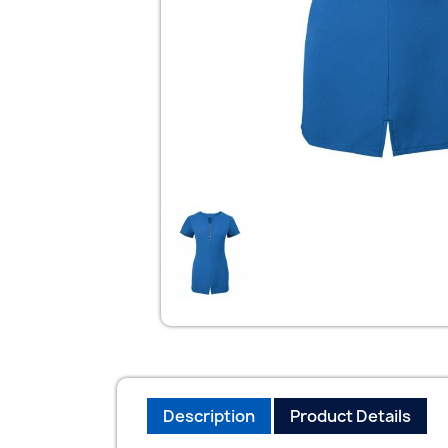
Description
Product Details