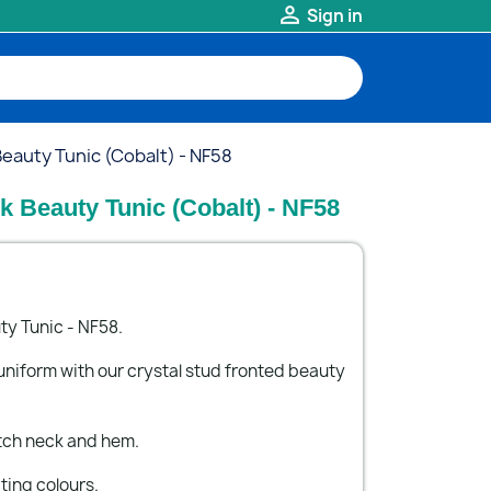

Sign in
auty Tunic (Cobalt) - NF58
 Beauty Tunic (Cobalt) - NF58
y Tunic - NF58.
uniform with our crystal stud fronted beauty
tch neck and hem.
iting colours.