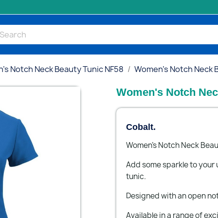
s Notch Neck Beauty Tunic NF58
Women's Notch Neck Be
Women's Notch Neck
Cobalt.
Women's Notch Neck Beaut
Add some sparkle to your 
tunic.
Designed with an open no
Available in a range of exc