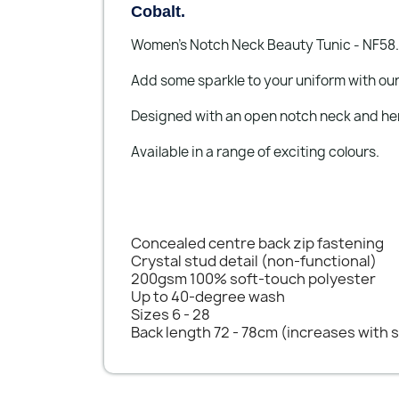
Cobalt.
Women's Notch Neck Beauty Tunic - NF58.
Add some sparkle to your uniform with our
Designed with an open notch neck and h
Available in a range of exciting colours.
Concealed centre back zip fastening
Crystal stud detail (non-functional)
200gsm 100% soft-touch polyester
Up to 40-degree wash
Sizes 6 - 28
Back length 72 - 78cm (increases with s