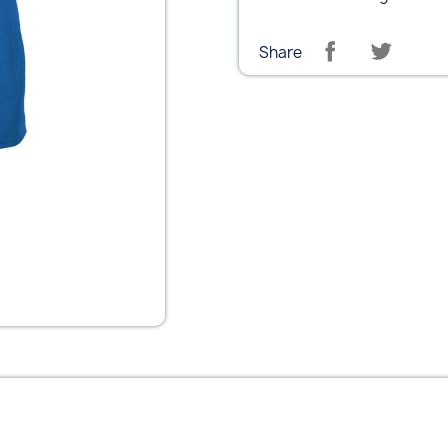
Share