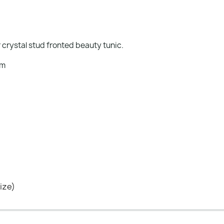
 crystal stud fronted beauty tunic.
em
ize)