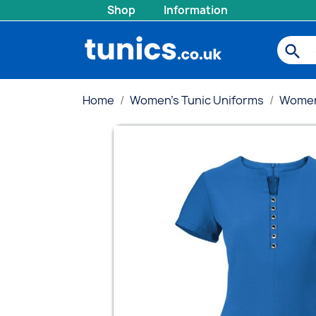
Shop
Information
search
Home
Women's Tunic Uniforms
Women'