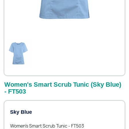
Women's Smart Scrub Tunic (Sky Blue)
- FT503
Sky Blue
Women's Smart Scrub Tunic - FT503