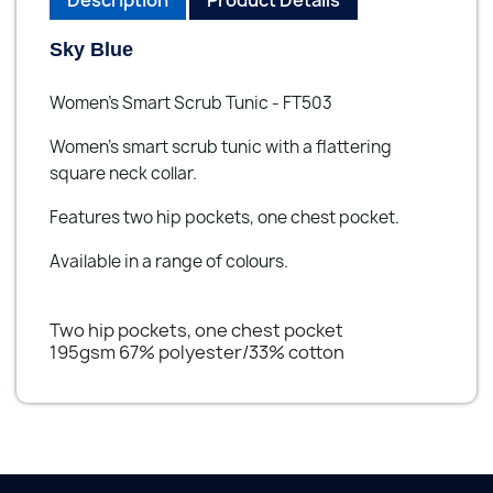
Sky Blue
Women's Smart Scrub Tunic - FT503
Women's smart scrub tunic with a flattering
square neck collar.
Features two hip pockets, one chest pocket.
Available in a range of colours.
Two hip pockets, one chest pocket
195gsm 67% polyester/33% cotton