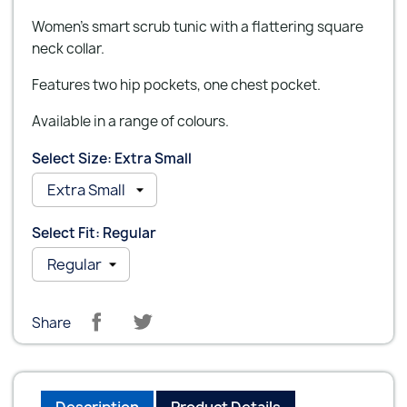
Women's smart scrub tunic with a flattering square
neck collar.
Features two hip pockets, one chest pocket.
Available in a range of colours.
Select Size: Extra Small
Select Fit: Regular
Share
Description
Product Details