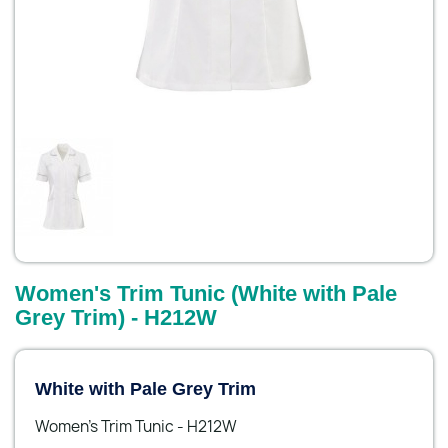
Women's Trim Tunic (White with Pale
Grey Trim) - H212W
White with Pale Grey Trim
Women's Trim Tunic - H212W