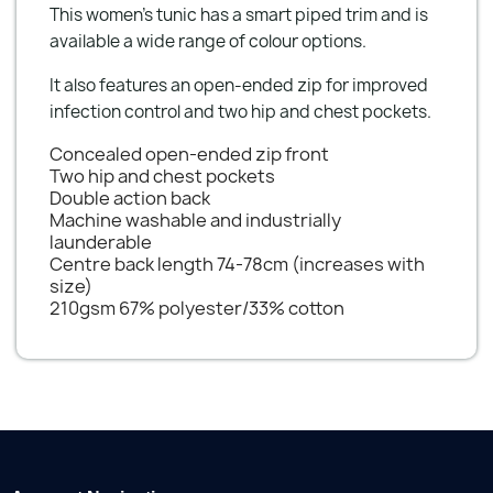
This women's tunic has a smart piped trim and is
available a wide range of colour options.
It also features an open-ended zip for improved
infection control and two hip and chest pockets.
Concealed open-ended zip front
Two hip and chest pockets
Double action back
Machine washable and industrially
launderable
Centre back length 74-78cm (increases with
size)
210gsm 67% polyester/33% cotton