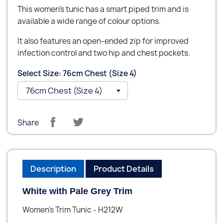
This women's tunic has a smart piped trim and is
available a wide range of colour options.
It also features an open-ended zip for improved
infection control and two hip and chest pockets.
Select Size: 76cm Chest (Size 4)
Share
Description
Product Details
White with Pale Grey Trim
Women's Trim Tunic - H212W