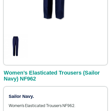
Women’s Elasticated Trousers (Sailor
Navy) NF962
Sailor Navy.
Women’s Elasticated Trousers NF962.