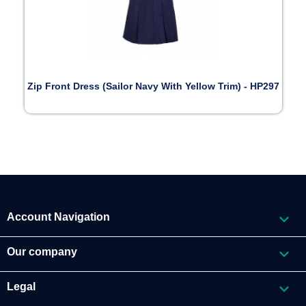
Zip Front Dress (Sailor Navy With Yellow Trim) - HP297

Account Navigation

Our company

Legal