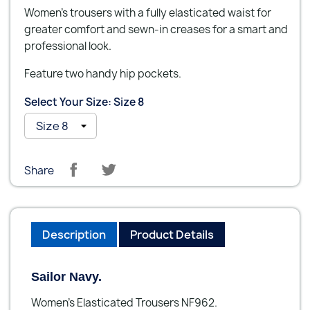
Women’s trousers with a fully elasticated waist for
greater comfort and sewn-in creases for a smart and
professional look.
Feature two handy hip pockets.
Select Your Size: Size 8
Share
Description
Product Details
Sailor Navy.
Women’s Elasticated Trousers NF962.