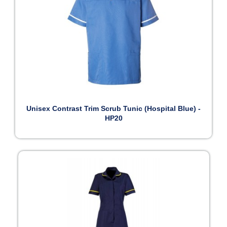
Unisex Contrast Trim Scrub Tunic (Hospital Blue) -
HP20