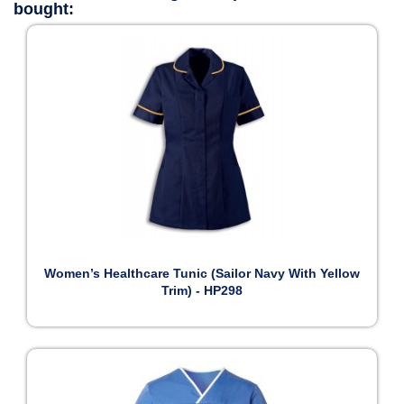
bought:
Women’s Healthcare Tunic (Sailor Navy With Yellow
Trim) - HP298