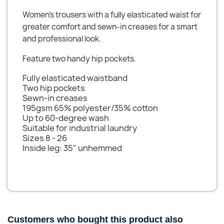
Women’s trousers with a fully elasticated waist for
greater comfort and sewn-in creases for a smart
and professional look.
Feature two handy hip pockets.
Fully elasticated waistband
Two hip pockets
Sewn-in creases
195gsm 65% polyester/35% cotton
Up to 60-degree wash
Suitable for industrial laundry
Sizes 8 - 26
Inside leg: 35" unhemmed
Customers who bought this product also