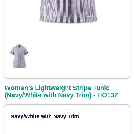
Women’s Lightweight Stripe Tunic
(Navy/White with Navy Trim) - HO137
Navy/White with Navy Trim