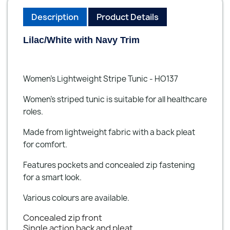
Description
Product Details
Lilac/White with Navy Trim
Women’s Lightweight Stripe Tunic - HO137
Women’s striped tunic is suitable for all healthcare
roles.
Made from lightweight fabric with a back pleat
for comfort.
Features pockets and concealed zip fastening
for a smart look.
Various colours are available.
Concealed zip front
Single action back and pleat