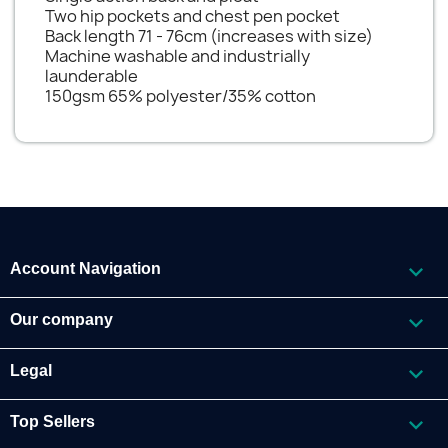
Two hip pockets and chest pen pocket
Back length 71 - 76cm (increases with size)
Machine washable and industrially
launderable
150gsm 65% polyester/35% cotton

Account Navigation

Our company

Legal

Top Sellers