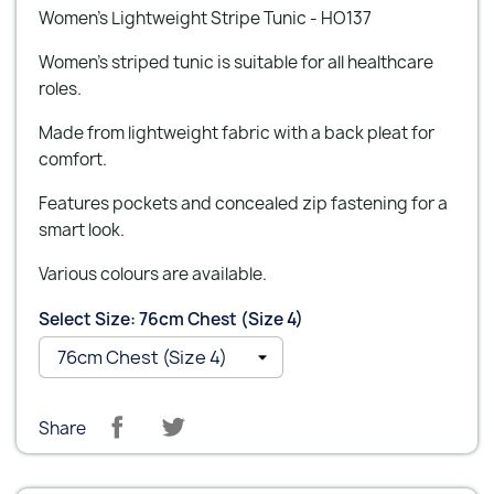
Women’s Lightweight Stripe Tunic - HO137
Women’s striped tunic is suitable for all healthcare
roles.
Made from lightweight fabric with a back pleat for
comfort.
Features pockets and concealed zip fastening for a
smart look.
Various colours are available.
Select Size: 76cm Chest (Size 4)
Share