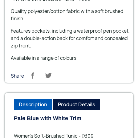
Quality polyester/cotton fabric with a soft brushed
finish.
Features pockets, including a waterproof pen pocket,
and a double-action back for comfort and concealed
zip front.
Available in a range of colours.
Share
Description
Product Details
Pale Blue with White Trim
Women’s Soft-Brushed Tunic - D309