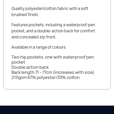
Quality polyester/cotton fabric with a soft
brushed finish.
Features pockets, including a waterproof pen
pocket, and a double-action back for comfort
and concealed zip front.
Available in a range of colours.
Two hip pockets, one with waterproof pen
pocket
Double action back
Back length 71 - 77cm (increases with size)
210gsm 67% polyester/33% cotton