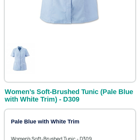
Women’s Soft-Brushed Tunic (Pale Blue
with White Trim) - D309
Pale Blue with White Trim
Women’s Soft-Brushed Tunic - D309