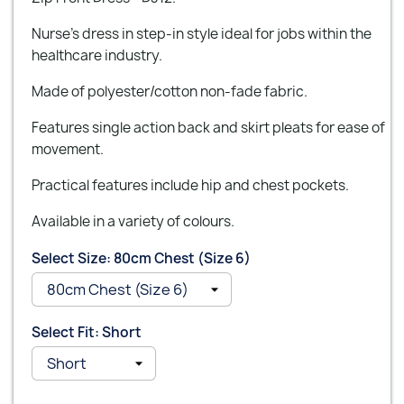
Nurse’s dress in step-in style ideal for jobs within the
healthcare industry.
Made of polyester/cotton non-fade fabric.
Features single action back and skirt pleats for ease of
movement.
Practical features include hip and chest pockets.
Available in a variety of colours.
Select Size: 80cm Chest (Size 6)
Select Fit: Short