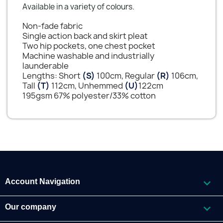
Available in a variety of colours.
Non-fade fabric
Single action back and skirt pleat
Two hip pockets, one chest pocket
Machine washable and industrially
launderable
Lengths: Short
(S)
100cm, Regular
(R)
106cm,
Tall
(T)
112cm, Unhemmed
(U)
122cm
195gsm 67% polyester/33% cotton

Account Navigation

Our company