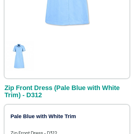
Zip Front Dress (Pale Blue with White
Trim) - D312
Pale Blue with White Trim
Zip Front Dress - D312.