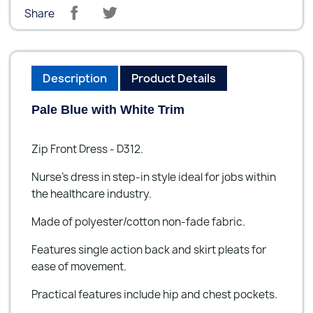
Share
Description
Product Details
Pale Blue with White Trim
Zip Front Dress - D312.
Nurse’s dress in step-in style ideal for jobs within
the healthcare industry.
Made of polyester/cotton non-fade fabric.
Features single action back and skirt pleats for
ease of movement.
Practical features include hip and chest pockets.