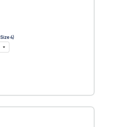
Size 4)