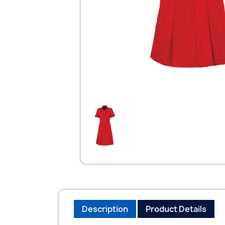
Description
Product Details