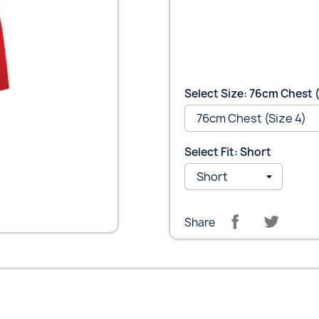
Select Size: 76cm Chest (
Select Fit: Short
Share