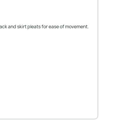
back and skirt pleats for ease of movement.