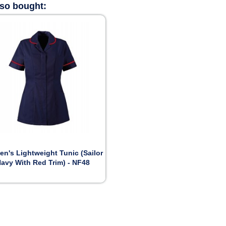
lso bought:

Preview
n's Lightweight Tunic (Sailor
avy With Red Trim) - NF48