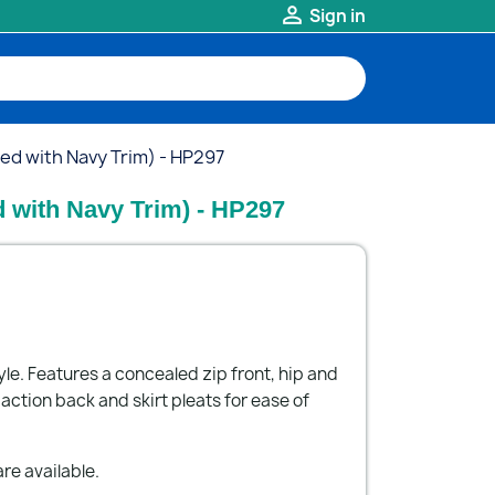

Sign in
Red with Navy Trim) - HP297
d with Navy Trim) - HP297
yle. Features a concealed zip front, hip and
ction back and skirt pleats for ease of
re available.