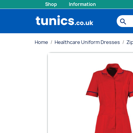
Shop
Information
search
Home
Healthcare Uniform Dresses
Zi