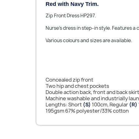
Red with Navy Trim.
Zip Front Dress HP297.
Nurse's dress in step-in style. Features a
Various colours and sizes are available.
Concealed zip front
Two hip and chest pockets
Double action back, front and back skir
Machine washable and industrially lau
Lengths: Short
(S)
100cm, Regular
(R)
195gsm 67% polyester/33% cotton