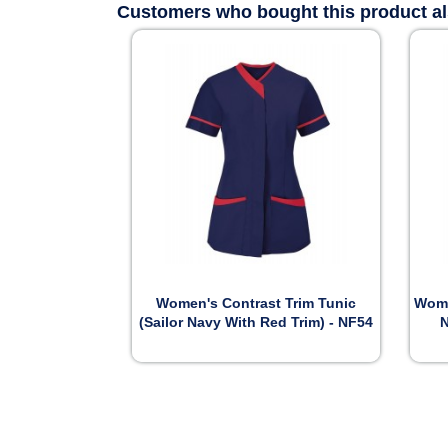
Customers who bought this product a

Preview
Women's Contrast Trim Tunic
Wome
(Sailor Navy With Red Trim) - NF54
N