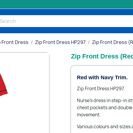
p Front Dress
Zip Front Dress HP297
Zip Front Dress (
Zip Front Dress (Re
Red with Navy Trim.
Zip Front Dress HP297.
Nurse's dress in step-in st
chest pockets and double a
movement.
Various colours and sizes a