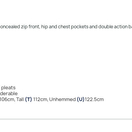
 concealed zip front, hip and chest pockets and double action 
t pleats
nderable
106cm, Tall
(T)
112cm, Unhemmed
(U)
122.5cm