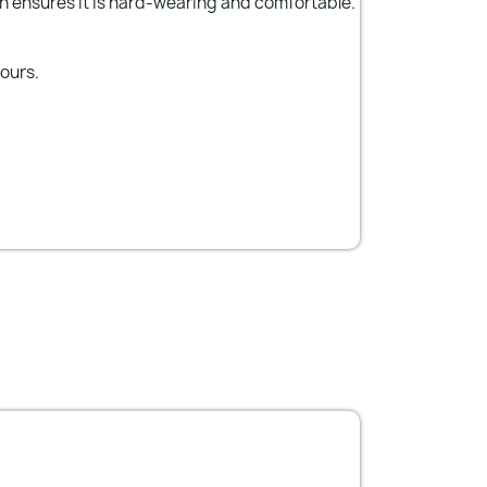
n ensures it is hard-wearing and comfortable.
lours.