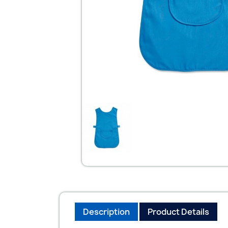
Description
Product Details