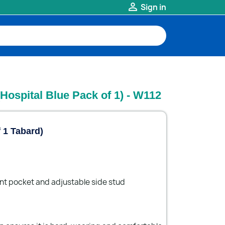

Sign in
Hospital Blue Pack of 1) - W112
f 1 Tabard)
ont pocket and adjustable side stud