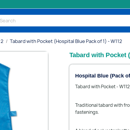
12
Tabard with Pocket (Hospital Blue Pack of 1) - W112
Tabard with Pocket (
Hospital Blue (Pack o
Tabard with Pocket - W112
Traditional tabard with fr
fastenings.