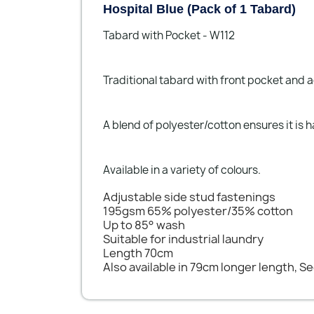
Hospital Blue (Pack of 1 Tabard)
Tabard with Pocket - W112
Traditional tabard with front pocket and a
A blend of polyester/cotton ensures it is
Available in a variety of colours.
Adjustable side stud fastenings
195gsm 65% polyester/35% cotton
Up to 85° wash
Suitable for industrial laundry
Length 70cm
Also available in 79cm longer length, S