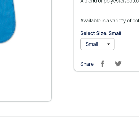
A blend of polyester/cotto
Available in a variety of co
Select Size: Small
Share