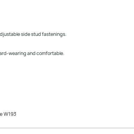
djustable side stud fastenings.
 hard-wearing and comfortable.
ee W193