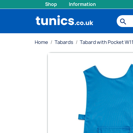
Shop
Information
search
Home
Tabards
Tabard with Pocket W1