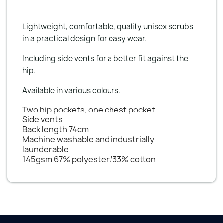
Lightweight, comfortable, quality unisex scrubs
in a practical design for easy wear.
Including side vents for a better fit against the
hip.
Available in various colours.
Two hip pockets, one chest pocket
Side vents
Back length 74cm
Machine washable and industrially
launderable
145gsm 67% polyester/33% cotton