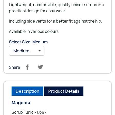
Lightweight, comfortable, quality unisex scrubs in a
practical design for easy wear.
Including side vents for a better fit against the hip.
Available in various colours.
Select Size: Medium
Share
Description
Product Details
Magenta
Scrub Tunic - D397