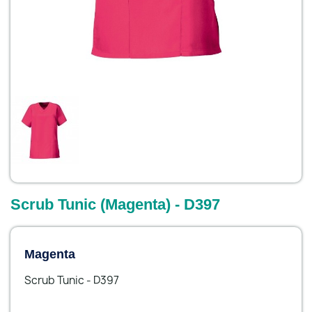
Scrub Tunic (Magenta) - D397
Magenta
Scrub Tunic - D397