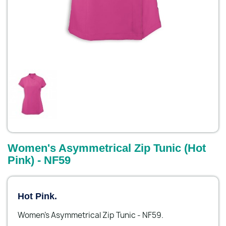
Women's Asymmetrical Zip Tunic (Hot
Pink) - NF59
Hot Pink.
Women's Asymmetrical Zip Tunic - NF59.