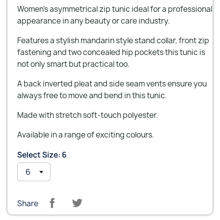
Women's asymmetrical zip tunic ideal for a professional
appearance in any beauty or care industry.
Features a stylish mandarin style stand collar, front zip
fastening and two concealed hip pockets this tunic is
not only smart but practical too.
A back inverted pleat and side seam vents ensure you
always free to move and bend in this tunic.
Made with stretch soft-touch polyester.
Available in a range of exciting colours.
Select Size: 6
Share