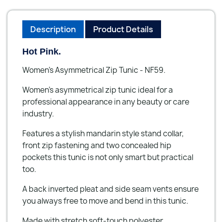
Description
Product Details
Hot Pink.
Women's Asymmetrical Zip Tunic - NF59.
Women's asymmetrical zip tunic ideal for a
professional appearance in any beauty or care
industry.
Features a stylish mandarin style stand collar,
front zip fastening and two concealed hip
pockets this tunic is not only smart but practical
too.
A back inverted pleat and side seam vents ensure
you always free to move and bend in this tunic.
Made with stretch soft-touch polyester.