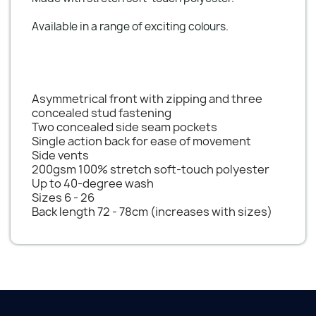
Available in a range of exciting colours.
Asymmetrical front with zipping and three
concealed stud fastening
Two concealed side seam pockets
Single action back for ease of movement
Side vents
200gsm 100% stretch soft-touch polyester
Up to 40-degree wash
Sizes 6 - 26
Back length 72 - 78cm (increases with sizes)