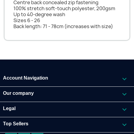
Centre back concealed zip fastening
100% stretch soft-touch polyester, 200gsm
Up to 40-degree wash
Sizes 6 - 26
Back length: 71 - 78cm (increases with size)

Account Navigation

Our company

Legal

Top Sellers