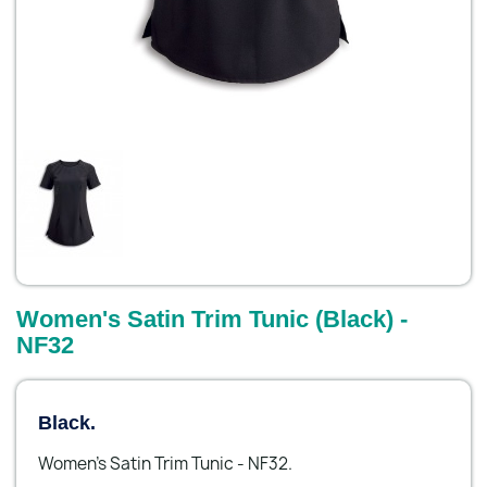
Women's Satin Trim Tunic (Black) -
NF32
Black.
Women's Satin Trim Tunic - NF32.