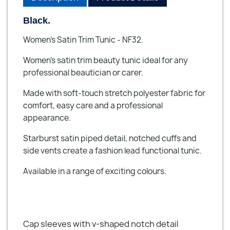
Black.
Women's Satin Trim Tunic - NF32.
Women's satin trim beauty tunic ideal for any
professional beautician or carer.
Made with soft-touch stretch polyester fabric for
comfort, easy care and a professional
appearance.
Starburst satin piped detail, notched cuffs and
side vents create a fashion lead functional tunic.
Available in a range of exciting colours.
Cap sleeves with v-shaped notch detail