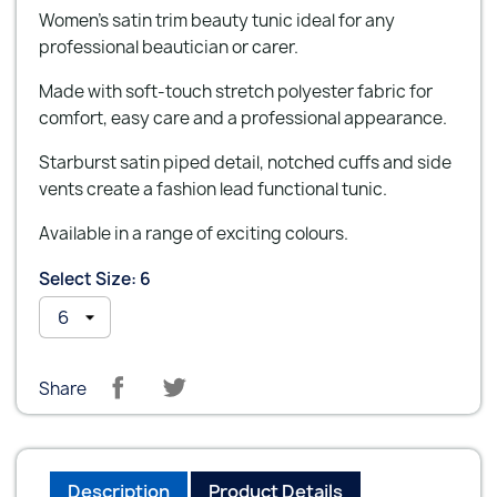
Women's satin trim beauty tunic ideal for any
professional beautician or carer.
Made with soft-touch stretch polyester fabric for
comfort, easy care and a professional appearance.
Starburst satin piped detail, notched cuffs and side
vents create a fashion lead functional tunic.
Available in a range of exciting colours.
Select Size: 6
Share
Description
Product Details