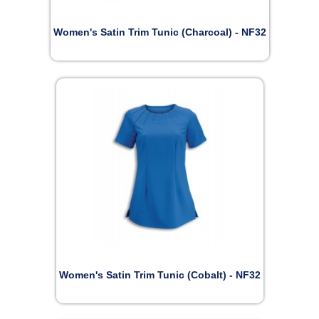
Women's Satin Trim Tunic (Charcoal) - NF32
Women's Satin Trim Tunic (Cobalt) - NF32