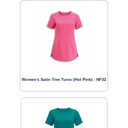
Women's Satin Trim Tunic (Hot Pink) - NF32