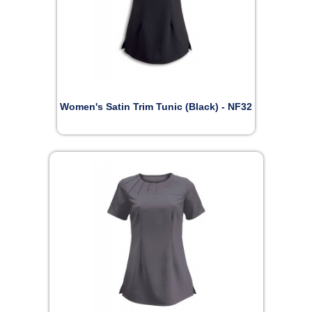
Women's Satin Trim Tunic (Black) - NF32