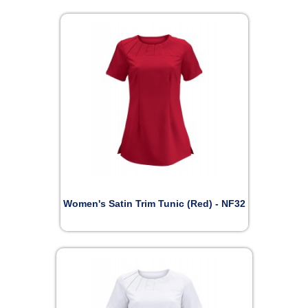
Women's Satin Trim Tunic (Red) - NF32