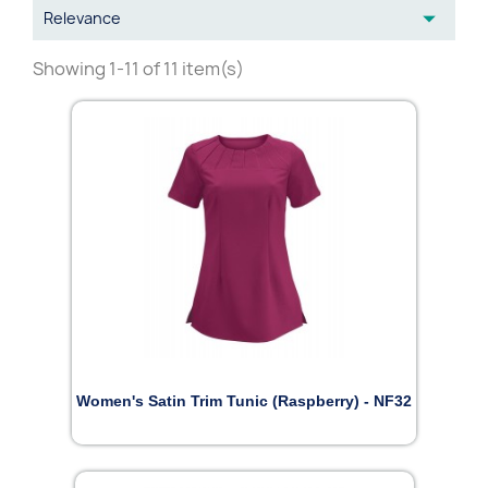

Relevance
Showing 1-11 of 11 item(s)
Women's Satin Trim Tunic (Raspberry) - NF32