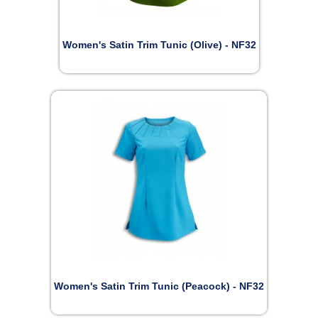
Women's Satin Trim Tunic (Olive) - NF32
Women's Satin Trim Tunic (Peacock) - NF32