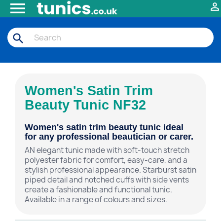


search
Women's Satin Trim
Beauty Tunic NF32
Women's satin trim beauty tunic ideal
for any professional beautician or carer.
AN elegant tunic made with soft-touch stretch
polyester fabric for comfort, easy-care, and a
stylish professional appearance. Starburst satin
piped detail and notched cuffs with side vents
create a fashionable and functional tunic.
Available in a range of colours and sizes.