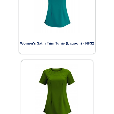
Women's Satin Trim Tunic (Lagoon) - NF32