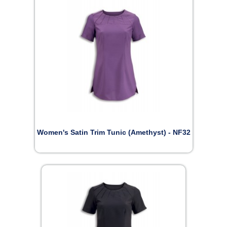
Women's Satin Trim Tunic (Amethyst) - NF32