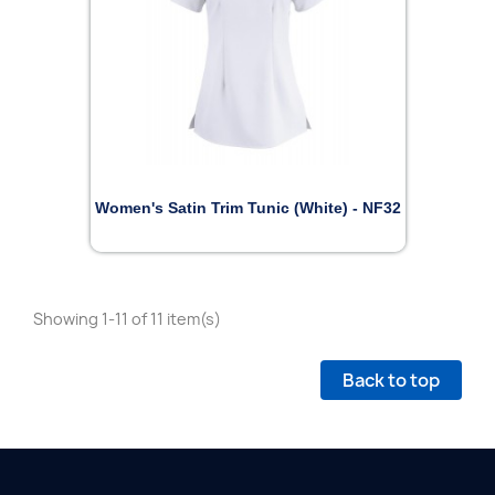
Women's Satin Trim Tunic (White) - NF32
Showing 1-11 of 11 item(s)
Back to top