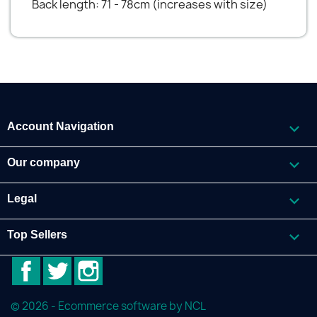
Back length: 71 - 78cm (increases with size)

Account Navigation

Our company

Legal

Top Sellers
Facebook
Twitter
Instagram
© 2026 - Ecommerce software by NCL