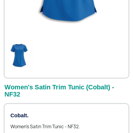
Women's Satin Trim Tunic (Cobalt) -
NF32
Cobalt.
Women's Satin Trim Tunic - NF32.