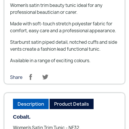
Women's satin trim beauty tunic ideal for any
professional beautician or carer.
Made with soft-touch stretch polyester fabric for
comfort, easy care and a professional appearance.
Starburst satin piped detail, notched cuffs and side
vents create a fashion lead functional tunic.
Available in a range of exciting colours.
Share
Description
Product Details
Cobalt.
Women's Satin Trim Tunic - NF32.