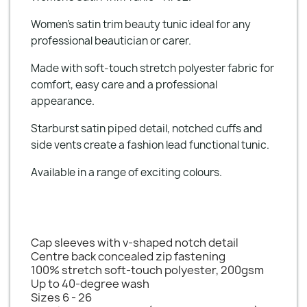
Women's satin trim beauty tunic ideal for any
professional beautician or carer.
Made with soft-touch stretch polyester fabric for
comfort, easy care and a professional
appearance.
Starburst satin piped detail, notched cuffs and
side vents create a fashion lead functional tunic.
Available in a range of exciting colours.
Cap sleeves with v-shaped notch detail
Centre back concealed zip fastening
100% stretch soft-touch polyester, 200gsm
Up to 40-degree wash
Sizes 6 - 26