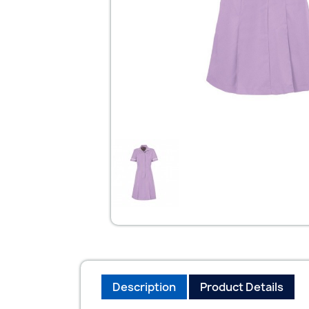
Description
Product Details