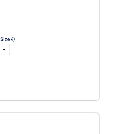
Size 4)