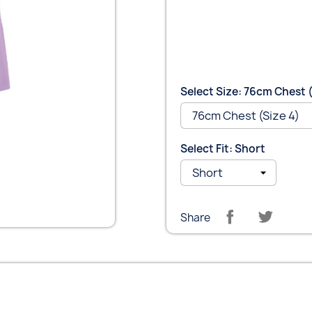
Select Size: 76cm Chest (
Select Fit: Short
Share