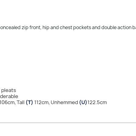
 concealed zip front, hip and chest pockets and double action 
t pleats
nderable
106cm, Tall
(T)
112cm, Unhemmed
(U)
122.5cm