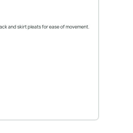
back and skirt pleats for ease of movement.