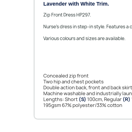
Lavender with White Trim.
Zip Front Dress HP297.
Nurse's dress in step-in style. Features a
Various colours and sizes are available.
Concealed zip front
Two hip and chest pockets
Double action back, front and back skir
Machine washable and industrially lau
Lengths: Short
(S)
100cm, Regular
(R)
195gsm 67% polyester/33% cotton