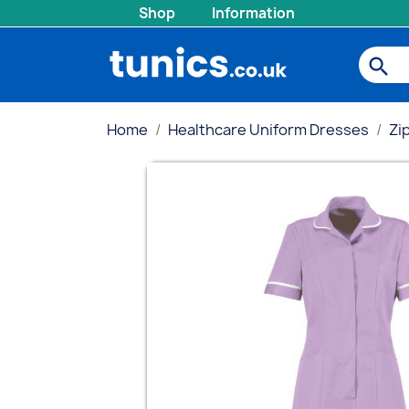
Shop
Information
search
Home
Healthcare Uniform Dresses
Zi