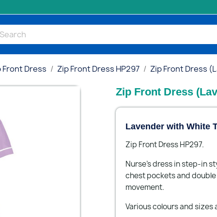
p Front Dress
Zip Front Dress HP297
Zip Front Dress (
Zip Front Dress (La
Lavender with White T
Zip Front Dress HP297.
Nurse's dress in step-in st
chest pockets and double a
movement.
Various colours and sizes a