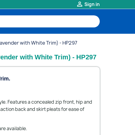

Sign in
Lavender with White Trim) - HP297
vender with White Trim) - HP297
rim.
yle. Features a concealed zip front, hip and
ction back and skirt pleats for ease of
re available.